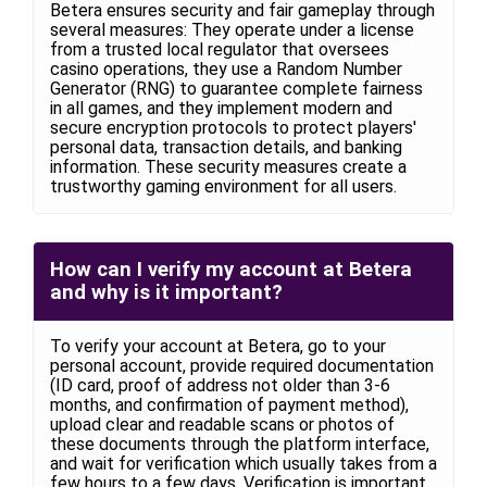
Betera ensures security and fair gameplay through
several measures: They operate under a license
from a trusted local regulator that oversees
casino operations, they use a Random Number
Generator (RNG) to guarantee complete fairness
in all games, and they implement modern and
secure encryption protocols to protect players'
personal data, transaction details, and banking
information. These security measures create a
trustworthy gaming environment for all users.
How can I verify my account at Betera
and why is it important?
To verify your account at Betera, go to your
personal account, provide required documentation
(ID card, proof of address not older than 3-6
months, and confirmation of payment method),
upload clear and readable scans or photos of
these documents through the platform interface,
and wait for verification which usually takes from a
few hours to a few days. Verification is important