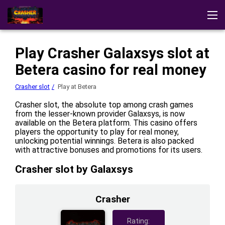
Crasher slot
Reviews
Download app
Demo
Strategies
Play Crasher Galaxsys slot at
Other Games
Play at casino
Betera casino for real money
Crasher slot
Play at Betera
Crasher slot, the absolute top among crash games
from the lesser-known provider Galaxsys, is now
available on the Betera platform. This casino offers
players the opportunity to play for real money,
unlocking potential winnings. Betera is also packed
with attractive bonuses and promotions for its users.
Crasher slot by Galaxsys
Crasher
Rating: