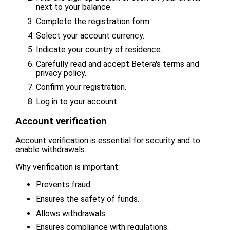
next to your balance.
Complete the registration form.
Select your account currency.
Indicate your country of residence.
Carefully read and accept Betera's terms and
privacy policy.
Confirm your registration.
Log in to your account.
Account verification
Account verification is essential for security and to
enable withdrawals.
Why verification is important:
Prevents fraud.
Ensures the safety of funds.
Allows withdrawals.
Ensures compliance with regulations.