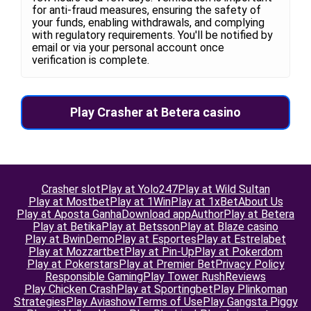
for anti-fraud measures, ensuring the safety of
your funds, enabling withdrawals, and complying
with regulatory requirements. You'll be notified by
email or via your personal account once
verification is complete.
Play Crasher at Betera casino
Crasher slot
Play at Yolo247
Play at Wild Sultan
Play at Mostbet
Play at 1Win
Play at 1xBet
About Us
Play at Aposta Ganha
Download app
Author
Play at Betera
Play at Betika
Play at Betsson
Play at Blaze casino
Play at Bwin
Demo
Play at Esportes
Play at Estrelabet
Play at Mozzartbet
Play at Pin-Up
Play at Pokerdom
Play at Pokerstars
Play at Premier Bet
Privacy Policy
Responsible Gaming
Play Tower Rush
Reviews
Play Chicken Crash
Play at Sportingbet
Play Plinkoman
Strategies
Play Aviashow
Terms of Use
Play Gangsta Piggy