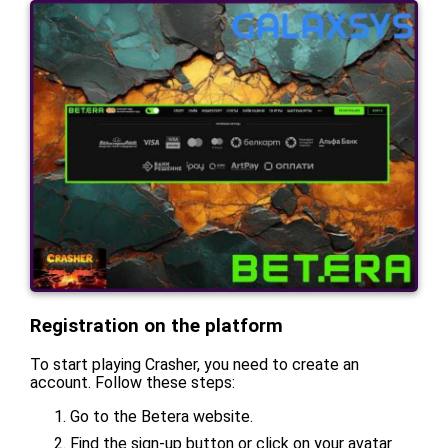
Registration on the platform
To start playing Crasher, you need to create an
account. Follow these steps:
Go to the Betera website.
Find the sign-up button or click on your avatar