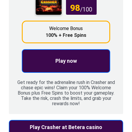
98
/100
Welcome Bonus
100% + Free Spins
Play now
Get ready for the adrenaline rush in Crasher and
chase epic wins! Claim your 100% Welcome
Bonus plus Free Spins to boost your gameplay.
Take the risk, crash the limits, and grab your
rewards now!
Play Crasher at Betera casino