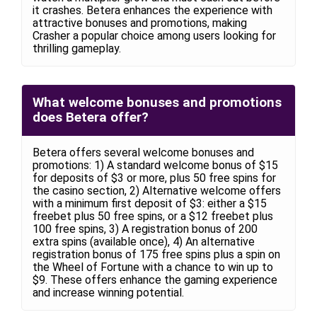
it crashes. Betera enhances the experience with
attractive bonuses and promotions, making
Crasher a popular choice among users looking for
thrilling gameplay.
What welcome bonuses and promotions
does Betera offer?
Betera offers several welcome bonuses and
promotions: 1) A standard welcome bonus of $15
for deposits of $3 or more, plus 50 free spins for
the casino section, 2) Alternative welcome offers
with a minimum first deposit of $3: either a $15
freebet plus 50 free spins, or a $12 freebet plus
100 free spins, 3) A registration bonus of 200
extra spins (available once), 4) An alternative
registration bonus of 175 free spins plus a spin on
the Wheel of Fortune with a chance to win up to
$9. These offers enhance the gaming experience
and increase winning potential.