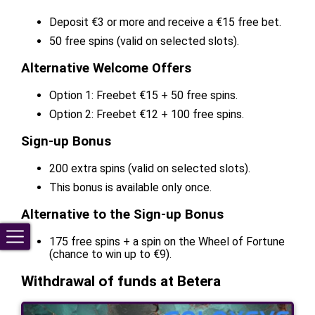
Deposit €3 or more and receive a €15 free bet.
50 free spins (valid on selected slots).
Alternative Welcome Offers
Option 1: Freebet €15 + 50 free spins.
Option 2: Freebet €12 + 100 free spins.
Sign-up Bonus
200 extra spins (valid on selected slots).
This bonus is available only once.
Alternative to the Sign-up Bonus
175 free spins + a spin on the Wheel of Fortune
(chance to win up to €9).
Withdrawal of funds at Betera