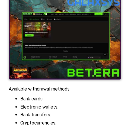
Available withdrawal methods:
Bank cards.
Electronic wallets.
Bank transfers.
Cryptocurrencies.