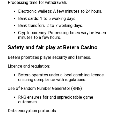
Processing time for withdrawals:
Electronic wallets: A few minutes to 24 hours.
Bank cards: 1 to 5 working days.
Bank transfers: 2 to 7 working days.
Cryptocurrency: Processing times vary between
minutes to a few hours.
Safety and fair play at Betera Casino
Betera prioritizes player security and fairness.
Licence and regulation:
Betera operates under a local gambling licence,
ensuring compliance with regulations.
Use of Random Number Generator (RNG):
RNG ensures fair and unpredictable game
outcomes.
Data encryption protocols: