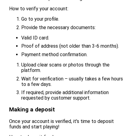
How to verify your account:
Go to your profile.
Provide the necessary documents:
Valid ID card.
Proof of address (not older than 3-6 months).
Payment method confirmation.
Upload clear scans or photos through the
platform.
Wait for verification – usually takes a few hours
to a few days.
If required, provide additional information
requested by customer support.
Making a deposit
Once your account is verified, it's time to deposit
funds and start playing!