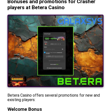
Bonuses and promotions for Crasher
players at Betera Casino
Betera Casino offers several promotions for new and
existing players:
Welcome Bonus