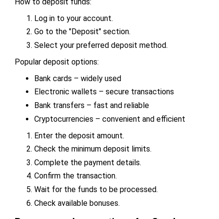
How to deposit funds:
Log in to your account.
Go to the "Deposit" section.
Select your preferred deposit method.
Popular deposit options:
Bank cards – widely used
Electronic wallets – secure transactions
Bank transfers – fast and reliable
Cryptocurrencies – convenient and efficient
Enter the deposit amount.
Check the minimum deposit limits.
Complete the payment details.
Confirm the transaction.
Wait for the funds to be processed.
Check available bonuses.