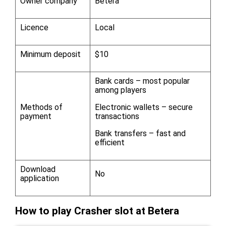
Owner company
Betera
Licence
Local
Minimum deposit
$10
Bank cards – most popular
among players
Methods of
Electronic wallets – secure
payment
transactions
Bank transfers – fast and
efficient
Download
No
application
How to play Crasher slot at Betera