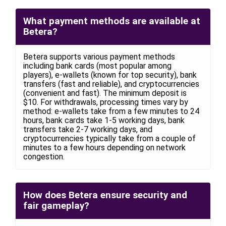
What payment methods are available at
Betera?
Betera supports various payment methods
including bank cards (most popular among
players), e-wallets (known for top security), bank
transfers (fast and reliable), and cryptocurrencies
(convenient and fast). The minimum deposit is
$10. For withdrawals, processing times vary by
method: e-wallets take from a few minutes to 24
hours, bank cards take 1-5 working days, bank
transfers take 2-7 working days, and
cryptocurrencies typically take from a couple of
minutes to a few hours depending on network
congestion.
How does Betera ensure security and
fair gameplay?