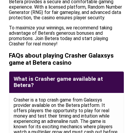
Betera provides a secure and comfortable gaming
experience. With a licensed platform, Random Number
Generator (RNG) for fair gameplay, and advanced data
protection, the casino ensures player security.
To maximize your winnings, we recommend taking
advantage of Betera’s generous bonuses and
promotions. Join Betera today and start playing
Crasher for real money!
FAQs about playing Crasher Galaxsys
game at Betera casino
What is Crasher game available at
Betera?
Crasher is a top crash game from Galaxsys
provider available on the Betera platform. It
offers players the opportunity to play for real
money and test their timing and intuition while
experiencing an adrenaline rush. The game is
known for its exciting mechanics where players
watch a multiplier grow and must cash out before