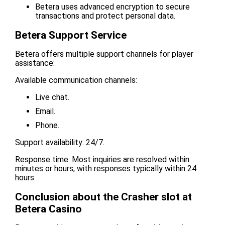
Betera uses advanced encryption to secure
transactions and protect personal data.
Betera Support Service
Betera offers multiple support channels for player
assistance:
Available communication channels:
Live chat.
Email.
Phone.
Support availability: 24/7.
Response time: Most inquiries are resolved within
minutes or hours, with responses typically within 24
hours.
Conclusion about the Crasher slot at
Betera Casino