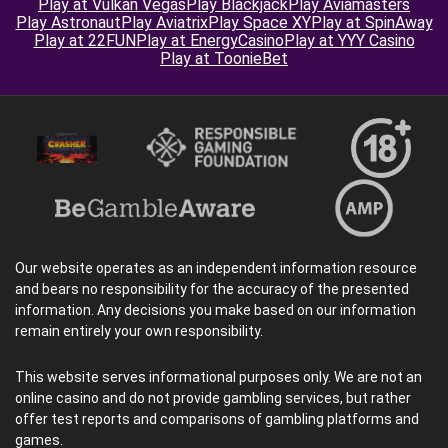
Play at Vulkan Vegas
Play Blackjack
Play Aviamasters
Play Astronaut
Play Aviatrix
Play Space XY
Play at SpinAway
Play at 22FUN
Play at EnergyCasino
Play at YYY Casino
Play at ToonieBet
Our website operates as an independent information resource
and bears no responsibility for the accuracy of the presented
information. Any decisions you make based on our information
remain entirely your own responsibility.
This website serves informational purposes only. We are not an
online casino and do not provide gambling services, but rather
offer test reports and comparisons of gambling platforms and
games.