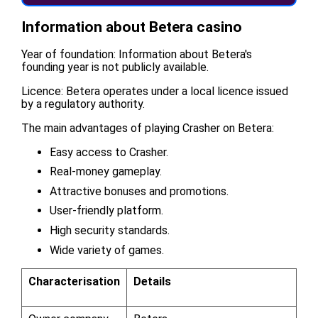
Information about Betera casino
Year of foundation: Information about Betera's
founding year is not publicly available.
Licence: Betera operates under a local licence issued
by a regulatory authority.
The main advantages of playing Crasher on Betera:
Easy access to Crasher.
Real-money gameplay.
Attractive bonuses and promotions.
User-friendly platform.
High security standards.
Wide variety of games.
Characterisation
Details