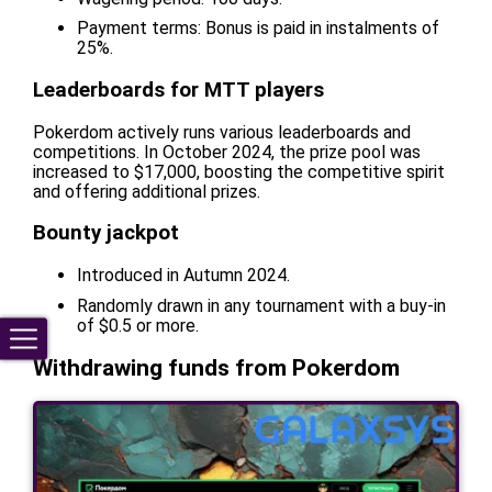
Payment terms: Bonus is paid in instalments of
25%.
Leaderboards for MTT players
Pokerdom actively runs various leaderboards and
competitions. In October 2024, the prize pool was
increased to $17,000, boosting the competitive spirit
and offering additional prizes.
Bounty jackpot
Introduced in Autumn 2024.
Randomly drawn in any tournament with a buy-in
of $0.5 or more.
Withdrawing funds from Pokerdom