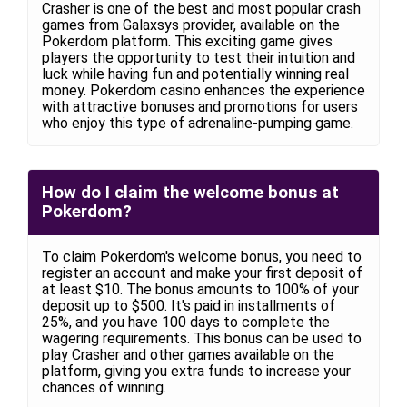
Crasher is one of the best and most popular crash
games from Galaxsys provider, available on the
Pokerdom platform. This exciting game gives
players the opportunity to test their intuition and
luck while having fun and potentially winning real
money. Pokerdom casino enhances the experience
with attractive bonuses and promotions for users
who enjoy this type of adrenaline-pumping game.
How do I claim the welcome bonus at
Pokerdom?
To claim Pokerdom's welcome bonus, you need to
register an account and make your first deposit of
at least $10. The bonus amounts to 100% of your
deposit up to $500. It's paid in installments of
25%, and you have 100 days to complete the
wagering requirements. This bonus can be used to
play Crasher and other games available on the
platform, giving you extra funds to increase your
chances of winning.