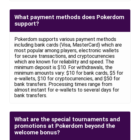
What payment methods does Pokerdom
support?
Pokerdom supports various payment methods
including bank cards (Visa, MasterCard) which are
most popular among players, electronic wallets
for secure transactions, and cryptocurrencies
which are known for reliability and speed. The
minimum deposit is $10. For withdrawals, the
minimum amounts vary: $10 for bank cards, $5 for
e-wallets, $10 for cryptocurrencies, and $50 for
bank transfers. Processing times range from
almost instant for e-wallets to several days for
bank transfers.
What are the special tournaments and
promotions at Pokerdom beyond the
welcome bonus?