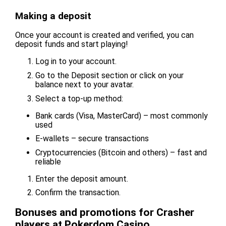
Making a deposit
Once your account is created and verified, you can
deposit funds and start playing!
Log in to your account.
Go to the Deposit section or click on your
balance next to your avatar.
Select a top-up method:
Bank cards (Visa, MasterCard) – most commonly
used
E-wallets – secure transactions
Cryptocurrencies (Bitcoin and others) – fast and
reliable
Enter the deposit amount.
Confirm the transaction.
Bonuses and promotions for Crasher
players at Pokerdom Casino