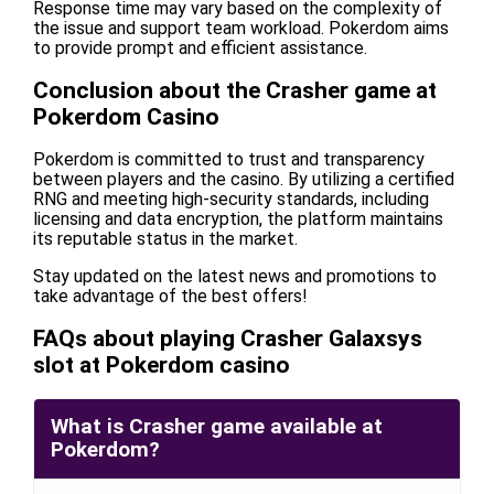
Response time may vary based on the complexity of
the issue and support team workload. Pokerdom aims
to provide prompt and efficient assistance.
Conclusion about the Crasher game at
Pokerdom Casino
Pokerdom is committed to trust and transparency
between players and the casino. By utilizing a certified
RNG and meeting high-security standards, including
licensing and data encryption, the platform maintains
its reputable status in the market.
Stay updated on the latest news and promotions to
take advantage of the best offers!
FAQs about playing Crasher Galaxsys
slot at Pokerdom casino
What is Crasher game available at
Pokerdom?