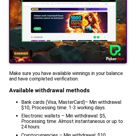
Make sure you have available winnings in your balance
and have completed verification.
Available withdrawal methods
Bank cards (Visa, MasterCard)– Min withdrawal:
$10, Processing time: 1-3 working days.
Electronic wallets – Min withdrawal: $5,
Processing time: Almost instantaneous or up to
24 hours.
Cryptocurrencies – Min withdrawal: $10,