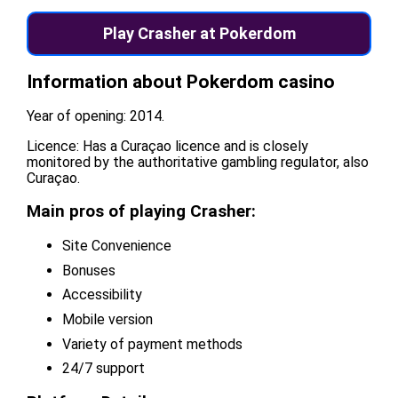
Play Crasher at Pokerdom
Information about Pokerdom casino
Year of opening: 2014.
Licence: Has a Curaçao licence and is closely
monitored by the authoritative gambling regulator, also
Curaçao.
Main pros of playing Crasher:
Site Convenience
Bonuses
Accessibility
Mobile version
Variety of payment methods
24/7 support