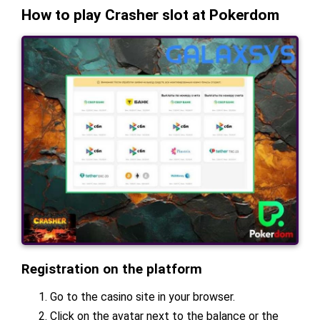
How to play Crasher slot at Pokerdom
Registration on the platform
Go to the casino site in your browser.
Click on the avatar next to the balance or the