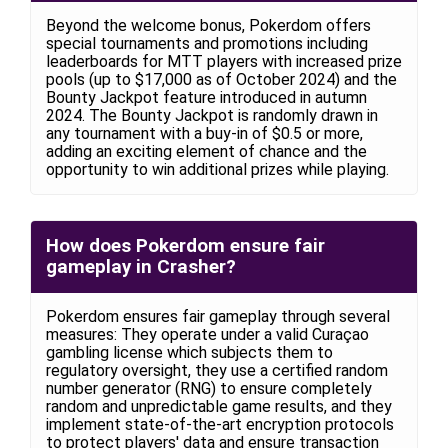
Beyond the welcome bonus, Pokerdom offers
special tournaments and promotions including
leaderboards for MTT players with increased prize
pools (up to $17,000 as of October 2024) and the
Bounty Jackpot feature introduced in autumn
2024. The Bounty Jackpot is randomly drawn in
any tournament with a buy-in of $0.5 or more,
adding an exciting element of chance and the
opportunity to win additional prizes while playing.
How does Pokerdom ensure fair
gameplay in Crasher?
Pokerdom ensures fair gameplay through several
measures: They operate under a valid Curaçao
gambling license which subjects them to
regulatory oversight, they use a certified random
number generator (RNG) to ensure completely
random and unpredictable game results, and they
implement state-of-the-art encryption protocols
to protect players' data and ensure transaction