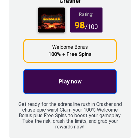
Crasher
Rating:
98
/100
Welcome Bonus
100% + Free Spins
Play now
Get ready for the adrenaline rush in Crasher and
chase epic wins! Claim your 100% Welcome
Bonus plus Free Spins to boost your gameplay.
Take the risk, crash the limits, and grab your
rewards now!