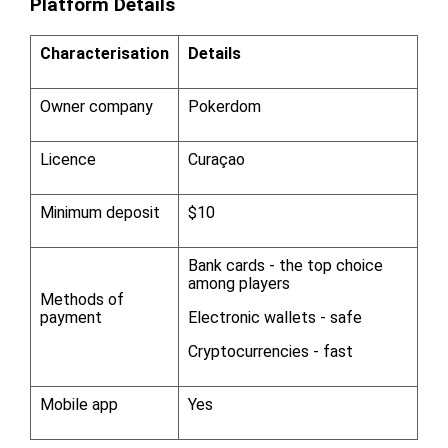
Platform Details
Characterisation
Details
Owner company
Pokerdom
Licence
Curaçao
Minimum deposit
$10
Bank cards - the top choice
among players
Methods of
payment
Electronic wallets - safe
Cryptocurrencies - fast
Mobile app
Yes