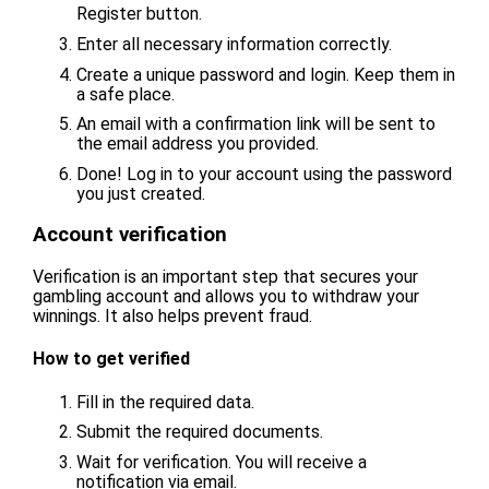
Register button.
Enter all necessary information correctly.
Create a unique password and login. Keep them in
a safe place.
An email with a confirmation link will be sent to
the email address you provided.
Done! Log in to your account using the password
you just created.
Account verification
Verification is an important step that secures your
gambling account and allows you to withdraw your
winnings. It also helps prevent fraud.
How to get verified
Fill in the required data.
Submit the required documents.
Wait for verification. You will receive a
notification via email.