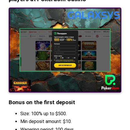
Bonus on the first deposit
Size: 100% up to $500.
Min deposit amount: $10.
Wagering period: 100 days.