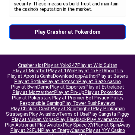
security. These measures build trust and maintain
the casino's reputation in the market.
Play Crasher at Pokerdom
Crasher slot
Play at Yolo247
Play at Wild Sultan
Play at Mostbet
Play at 1Win
Play at 1xBet
About Us
Play at Aposta Ganha
Download app
Author
Play at Betera
Play at Betika
Play at Betsson
Play at Blaze casino
Play at Bwin
Demo
Play at Esportes
Play at Estrelabet
Play at Mozzartbet
Play at Pin-Up
Play at Pokerdom
Play at Pokerstars
Play at Premier Bet
Privacy Policy
Responsible Gaming
Play Tower Rush
Reviews
Play Chicken Crash
Play at Sportingbet
Play Plinkoman
Strategies
Play Aviashow
Terms of Use
Play Gangsta Piggy
Play at Vulkan Vegas
Play Blackjack
Play Aviamasters
Play Astronaut
Play Aviatrix
Play Space XY
Play at SpinAway
Play at 22FUN
Play at EnergyCasino
Play at YYY Casino