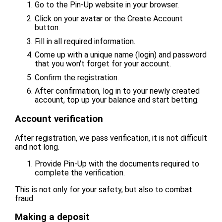
Go to the Pin-Up website in your browser.
Click on your avatar or the Create Account
button.
Fill in all required information.
Come up with a unique name (login) and password
that you won't forget for your account.
Confirm the registration.
After confirmation, log in to your newly created
account, top up your balance and start betting.
Account verification
After registration, we pass verification, it is not difficult
and not long.
Provide Pin-Up with the documents required to
complete the verification.
This is not only for your safety, but also to combat
fraud.
Making a deposit