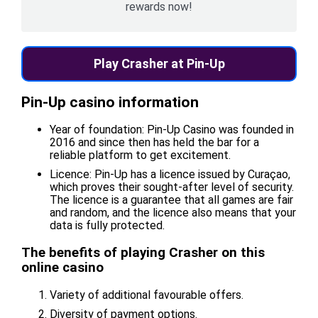
rewards now!
Play Crasher at Pin-Up
Pin-Up casino information
Year of foundation: Pin-Up Casino was founded in
2016 and since then has held the bar for a
reliable platform to get excitement.
Licence: Pin-Up has a licence issued by Curaçao,
which proves their sought-after level of security.
The licence is a guarantee that all games are fair
and random, and the licence also means that your
data is fully protected.
The benefits of playing Crasher on this
online casino
Variety of additional favourable offers.
Diversity of payment options.