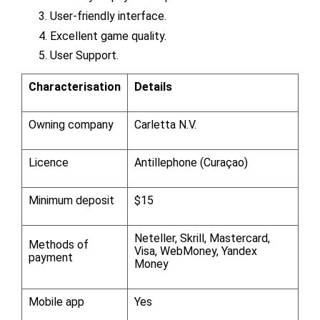
User-friendly interface.
Excellent game quality.
User Support.
Characterisation
Details
Owning company
Carletta N.V.
Licence
Antillephone (Curaçao)
Minimum deposit
$15
Neteller, Skrill, Mastercard,
Methods of
Visa, WebMoney, Yandex
payment
Money
Mobile app
Yes