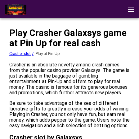
Crasher slot
Reviews
Download app
Demo
Strategies
Play Crasher Galaxsys game
Other Games
Play at casino
at Pin Up for real cash
Crasher slot
Play at Pin-Up
Crasher is an absolute novelty among crash games
from the popular casino provider Galaxsys. The game is
just available in the baggage of gambling
entertainment at Pin-Up and offers to play for real
money. The casino is famous for its generous bonuses
and promotions, which further attracts new players.
Be sure to take advantage of the sea of different
lucrative gifts to greatly increase your odds of winning.
Playing in Crasher, you not only have fun, but earn real
money, which adds pepper to the game. Users note the
easy navigation and a rich selection of betting options.
Crasher slot by Galaxsys