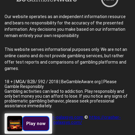
Our website operates as an independent information resource
and bears no responsibility for the accuracy of the presented
information. Any decisions you make based on our information
remain entirely your own responsibility.
This website serves informational purposes only. We are not an
online casino and do not provide gambling services, but rather
offer test reports and comparisons of gambling platforms and
games.
18 + | MGA/ B2B/ 592 / 2018 | BeGambleAware.org | Please
Gamble Responsibly
Gambling activities can lead to addiction. Play responsibly and
only bet money you can afford to lose. If you notice any signs of
problematic gambling behavior, please seek professional
assistance immediately.
Email:
info@crasher-galaxsys.com
©
https://crasher-
galaxsys.com/
Play now