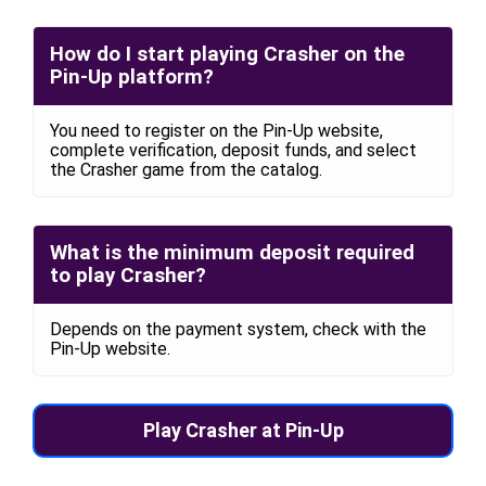
How do I start playing Crasher on the
Pin-Up platform?
You need to register on the Pin-Up website,
complete verification, deposit funds, and select
the Crasher game from the catalog.
What is the minimum deposit required
to play Crasher?
Depends on the payment system, check with the
Pin-Up website.
Play Crasher at Pin-Up