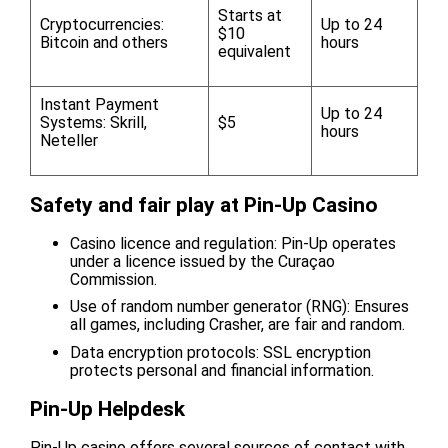
Starts at
Cryptocurrencies:
Up to 24
$10
Bitcoin and others
hours
equivalent
Instant Payment
Up to 24
Systems: Skrill,
$5
hours
Neteller
Safety and fair play at Pin-Up Casino
Casino licence and regulation: Pin-Up operates
under a licence issued by the Curaçao
Commission.
Use of random number generator (RNG): Ensures
all games, including Crasher, are fair and random.
Data encryption protocols: SSL encryption
protects personal and financial information.
Pin-Up Helpdesk
Pin-Up casino offers several sources of contact with