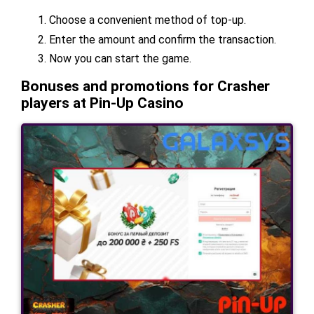
Choose a convenient method of top-up.
Enter the amount and confirm the transaction.
Now you can start the game.
Bonuses and promotions for Crasher
players at Pin-Up Casino