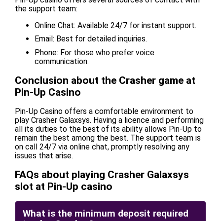
the support team:
Online Chat: Available 24/7 for instant support.
Email: Best for detailed inquiries.
Phone: For those who prefer voice
communication.
Conclusion about the Crasher game at
Pin-Up Casino
Pin-Up Casino offers a comfortable environment to
play Crasher Galaxsys. Having a licence and performing
all its duties to the best of its ability allows Pin-Up to
remain the best among the best. The support team is
on call 24/7 via online chat, promptly resolving any
issues that arise.
FAQs about playing Crasher Galaxsys
slot at Pin-Up casino
What is the minimum deposit required