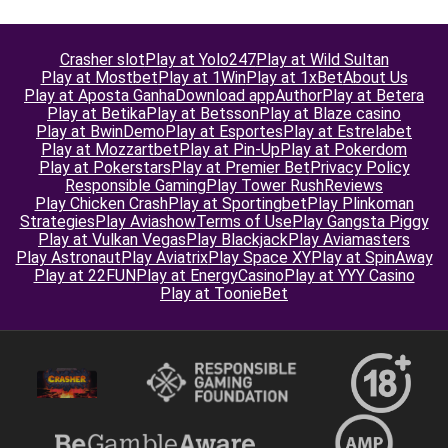
Crasher slot
Play at Yolo247
Play at Wild Sultan
Play at Mostbet
Play at 1Win
Play at 1xBet
About Us
Play at Aposta Ganha
Download app
Author
Play at Betera
Play at Betika
Play at Betsson
Play at Blaze casino
Play at Bwin
Demo
Play at Esportes
Play at Estrelabet
Play at Mozzartbet
Play at Pin-Up
Play at Pokerdom
Play at Pokerstars
Play at Premier Bet
Privacy Policy
Responsible Gaming
Play Tower Rush
Reviews
Play Chicken Crash
Play at Sportingbet
Play Plinkoman
Strategies
Play Aviashow
Terms of Use
Play Gangsta Piggy
Play at Vulkan Vegas
Play Blackjack
Play Aviamasters
Play Astronaut
Play Aviatrix
Play Space XY
Play at SpinAway
Play at 22FUN
Play at EnergyCasino
Play at YYY Casino
Play at ToonieBet