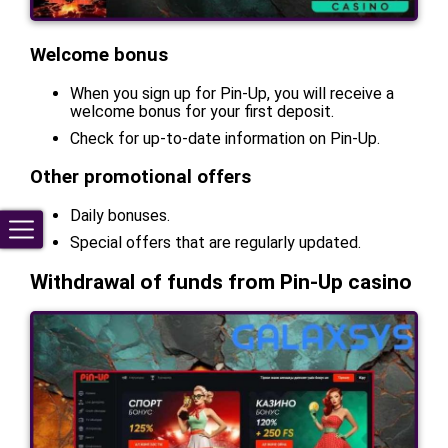
Welcome bonus
When you sign up for Pin-Up, you will receive a
welcome bonus for your first deposit.
Check for up-to-date information on Pin-Up.
Other promotional offers
Daily bonuses.
Special offers that are regularly updated.
Withdrawal of funds from Pin-Up casino