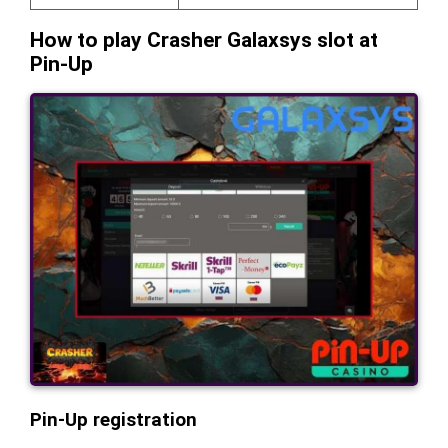
How to play Crasher Galaxsys slot at
Pin-Up
Pin-Up registration