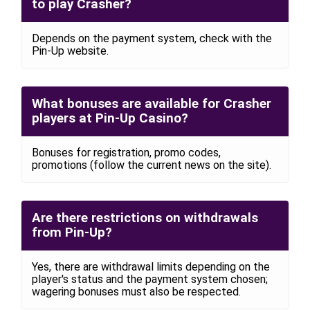
to play Crasher?
Depends on the payment system, check with the
Pin-Up website.
What bonuses are available for Crasher
players at Pin-Up Casino?
Bonuses for registration, promo codes,
promotions (follow the current news on the site).
Are there restrictions on withdrawals
from Pin-Up?
Yes, there are withdrawal limits depending on the
player's status and the payment system chosen;
wagering bonuses must also be respected.