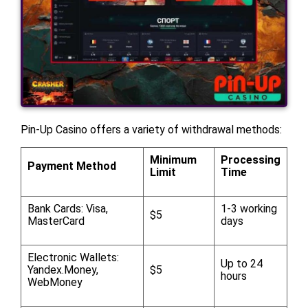
Pin-Up Casino offers a variety of withdrawal methods:
Minimum
Processing
Payment Method
Limit
Time
Bank Cards: Visa,
1-3 working
$5
MasterCard
days
Electronic Wallets:
Up to 24
Yandex.Money,
$5
hours
WebMoney