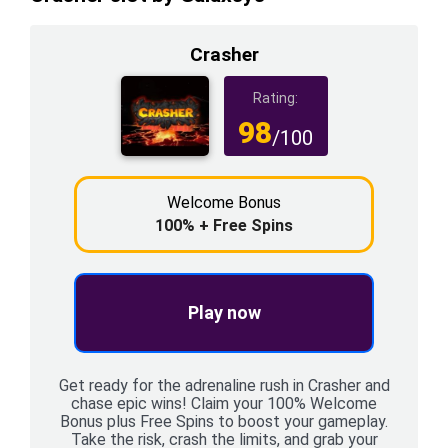
Crasher
Rating:
98
/100
Welcome Bonus
100% + Free Spins
Play now
Get ready for the adrenaline rush in Crasher and
chase epic wins! Claim your 100% Welcome
Bonus plus Free Spins to boost your gameplay.
Take the risk, crash the limits, and grab your