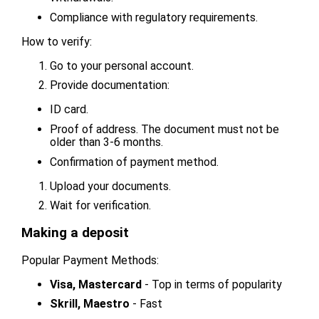
Compliance with regulatory requirements.
How to verify:
Go to your personal account.
Provide documentation:
ID card.
Proof of address. The document must not be
older than 3-6 months.
Confirmation of payment method.
Upload your documents.
Wait for verification.
Making a deposit
Popular Payment Methods:
Visa, Mastercard
- Top in terms of popularity
Skrill, Maestro
- Fast