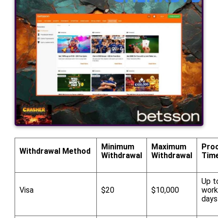
Minimum
Maximum
Pro
Withdrawal Method
Withdrawal
Withdrawal
Tim
Up t
Visa
$20
$10,000
work
days