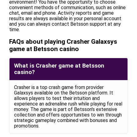
environment! You have the opportunity to choose
convenient methods of communication, such as online
chat, email and phone. Activity reports and game
results are always available in your personal account
and you can always contact Betsson support at any
time.
FAQs about playing Crasher Galaxsys
game at Betsson casino
What is Crasher game at Betsson
casino?
Crasher is a top crash game from provider
Galaxsys available on the Betsson platform. It
allows players to test their intuition and
experience an adrenaline rush while playing for real
money. The game is part of Betsson's extensive
collection and offers opportunities to win through
strategic gameplay combined with bonuses and
promotions.