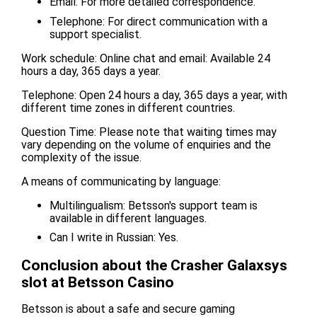
Email: For more detailed correspondence.
Telephone: For direct communication with a
support specialist.
Work schedule: Online chat and email: Available 24
hours a day, 365 days a year.
Telephone: Open 24 hours a day, 365 days a year, with
different time zones in different countries.
Question Time: Please note that waiting times may
vary depending on the volume of enquiries and the
complexity of the issue.
A means of communicating by language:
Multilingualism: Betsson's support team is
available in different languages.
Can I write in Russian: Yes.
Conclusion about the Crasher Galaxsys
slot at Betsson Casino
Betsson is about a safe and secure gaming