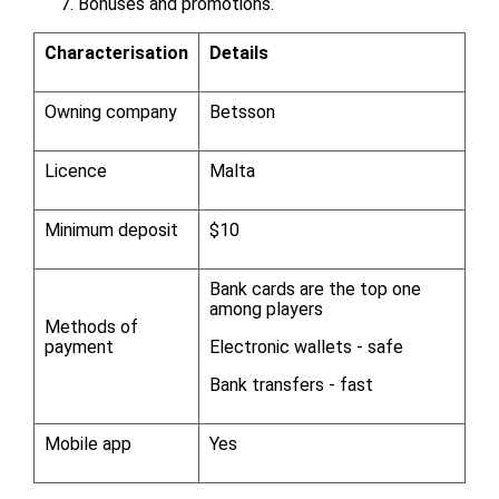
Bonuses and promotions.
Characterisation
Details
Owning company
Betsson
Licence
Malta
Minimum deposit
$10
Bank cards are the top one
among players
Methods of
payment
Electronic wallets - safe
Bank transfers - fast
Mobile app
Yes