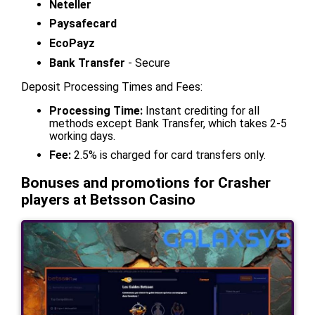
Neteller
Paysafecard
EcoPayz
Bank Transfer
- Secure
Deposit Processing Times and Fees:
Processing Time:
Instant crediting for all
methods except Bank Transfer, which takes 2-5
working days.
Fee:
2.5% is charged for card transfers only.
Bonuses and promotions for Crasher
players at Betsson Casino