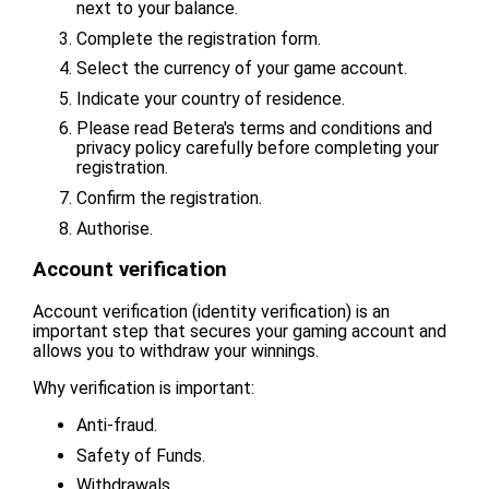
next to your balance.
Complete the registration form.
Select the currency of your game account.
Indicate your country of residence.
Please read Betera's terms and conditions and
privacy policy carefully before completing your
registration.
Confirm the registration.
Authorise.
Account verification
Account verification (identity verification) is an
important step that secures your gaming account and
allows you to withdraw your winnings.
Why verification is important:
Anti-fraud.
Safety of Funds.
Withdrawals.