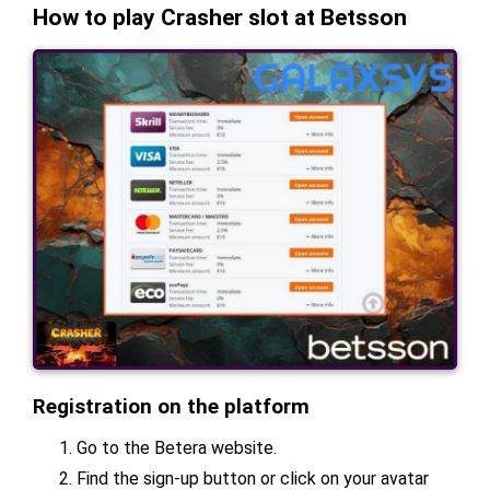
How to play Crasher slot at Betsson
Registration on the platform
Go to the Betera website.
Find the sign-up button or click on your avatar