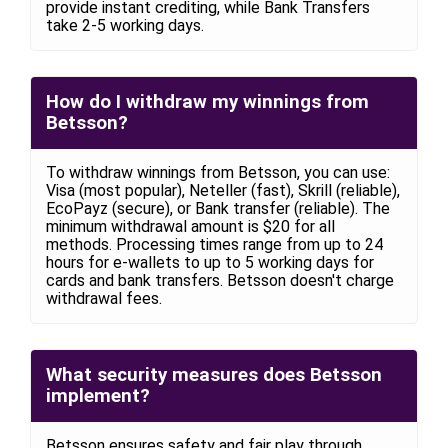
provide instant crediting, while Bank Transfers
take 2-5 working days.
How do I withdraw my winnings from
Betsson?
To withdraw winnings from Betsson, you can use:
Visa (most popular), Neteller (fast), Skrill (reliable),
EcoPayz (secure), or Bank transfer (reliable). The
minimum withdrawal amount is $20 for all
methods. Processing times range from up to 24
hours for e-wallets to up to 5 working days for
cards and bank transfers. Betsson doesn't charge
withdrawal fees.
What security measures does Betsson
implement?
Betsson ensures safety and fair play through