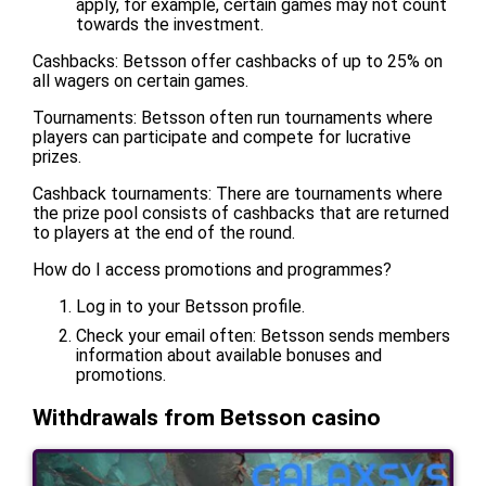
apply, for example, certain games may not count
towards the investment.
Cashbacks: Betsson offer cashbacks of up to 25% on
all wagers on certain games.
Tournaments: Betsson often run tournaments where
players can participate and compete for lucrative
prizes.
Cashback tournaments: There are tournaments where
the prize pool consists of cashbacks that are returned
to players at the end of the round.
How do I access promotions and programmes?
Log in to your Betsson profile.
Check your email often: Betsson sends members
information about available bonuses and
promotions.
Withdrawals from Betsson casino