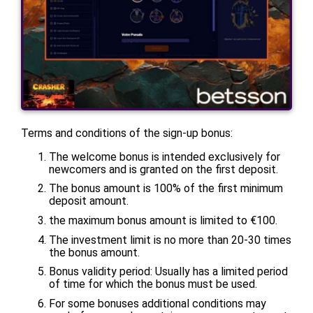
Terms and conditions of the sign-up bonus:
The welcome bonus is intended exclusively for
newcomers and is granted on the first deposit.
The bonus amount is 100% of the first minimum
deposit amount.
the maximum bonus amount is limited to €100.
The investment limit is no more than 20-30 times
the bonus amount.
Bonus validity period: Usually has a limited period
of time for which the bonus must be used.
For some bonuses additional conditions may