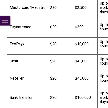
Up t
Mastercard/Maestro
$20
$2,500
work
days
Up t
Paysafecard
$20
$200
hour
Up t
EcoPayz
$20
$10,000
hour
Up t
Skrill
$20
$45,000
hour
Up t
Neteller
$20
$45,000
hour
Up t
Bank transfer
$20
$100,000
work
days