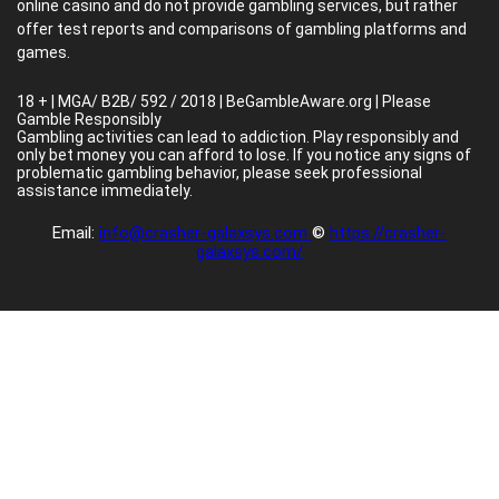
online casino and do not provide gambling services, but rather
offer test reports and comparisons of gambling platforms and
games.
18 + | MGA/ B2B/ 592 / 2018 | BeGambleAware.org | Please
Gamble Responsibly
Gambling activities can lead to addiction. Play responsibly and
only bet money you can afford to lose. If you notice any signs of
problematic gambling behavior, please seek professional
assistance immediately.
Email:
info@crasher-galaxsys.com
©
https://crasher-
galaxsys.com/