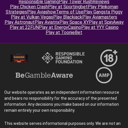
Responsible Gaming
Play Tower Rush
Reviews
Play Chicken Crash
Play at Sportingbet
Play Plinkoman
Strategies
Play Aviashow
Terms of Use
Play Gangsta Piggy
Play at Vulkan Vegas
Play Blackjack
Play Aviamasters
Play Astronaut
Play Aviatrix
Play Space XY
Play at SpinAway
Play at 22FUN
Play at EnergyCasino
Play at YYY Casino
Play at ToonieBet
Our website operates as an independent information resource
and bears no responsibility for the accuracy of the presented
information. Any decisions you make based on our information
remain entirely your own responsibility.
This website serves informational purposes only. We are not an