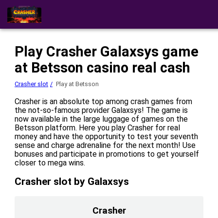
Crasher slot
Reviews
Download app
Demo
Strategi
Play Crasher Galaxsys game
Other Games
Play at casino
at Betsson casino real cash
Crasher slot
Play at Betsson
Crasher is an absolute top among crash games from
the not-so-famous provider Galaxsys! The game is
now available in the large luggage of games on the
Betsson platform. Here you play Crasher for real
money and have the opportunity to test your seventh
sense and charge adrenaline for the next month! Use
bonuses and participate in promotions to get yourself
closer to mega wins.
Crasher slot by Galaxsys
Crasher