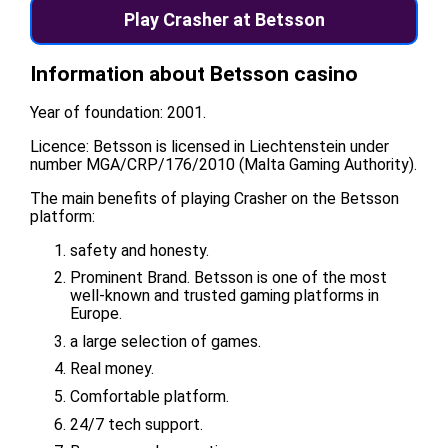
Play Crasher at Betsson
Information about Betsson casino
Year of foundation: 2001.
Licence: Betsson is licensed in Liechtenstein under
number MGA/CRP/176/2010 (Malta Gaming Authority).
The main benefits of playing Crasher on the Betsson
platform:
safety and honesty.
Prominent Brand. Betsson is one of the most
well-known and trusted gaming platforms in
Europe.
a large selection of games.
Real money.
Comfortable platform.
24/7 tech support.