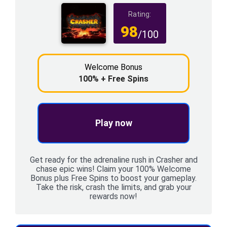
Rating:
98
/100
Welcome Bonus
100% + Free Spins
Play now
Get ready for the adrenaline rush in Crasher and
chase epic wins! Claim your 100% Welcome
Bonus plus Free Spins to boost your gameplay.
Take the risk, crash the limits, and grab your
rewards now!