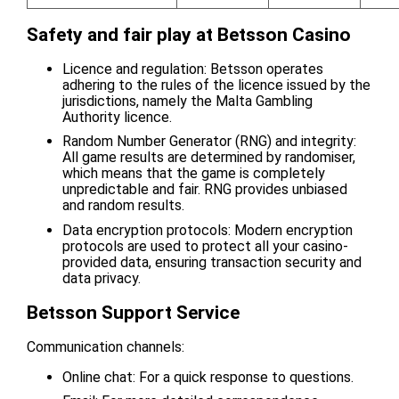
Safety and fair play at Betsson Casino
Licence and regulation: Betsson operates
adhering to the rules of the licence issued by the
jurisdictions, namely the Malta Gambling
Authority licence.
Random Number Generator (RNG) and integrity:
All game results are determined by randomiser,
which means that the game is completely
unpredictable and fair. RNG provides unbiased
and random results.
Data encryption protocols: Modern encryption
protocols are used to protect all your casino-
provided data, ensuring transaction security and
data privacy.
Betsson Support Service
Communication channels:
Online chat: For a quick response to questions.