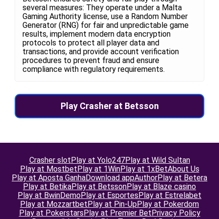
several measures: They operate under a Malta
Gaming Authority license, use a Random Number
Generator (RNG) for fair and unpredictable game
results, implement modern data encryption
protocols to protect all player data and
transactions, and provide account verification
procedures to prevent fraud and ensure
compliance with regulatory requirements.
Play Crasher at Betsson
Crasher slot
Play at Yolo247
Play at Wild Sultan
Play at Mostbet
Play at 1Win
Play at 1xBet
About Us
Play at Aposta Ganha
Download app
Author
Play at Betera
Play at Betika
Play at Betsson
Play at Blaze casino
Play at Bwin
Demo
Play at Esportes
Play at Estrelabet
Play at Mozzartbet
Play at Pin-Up
Play at Pokerdom
Play at Pokerstars
Play at Premier Bet
Privacy Policy