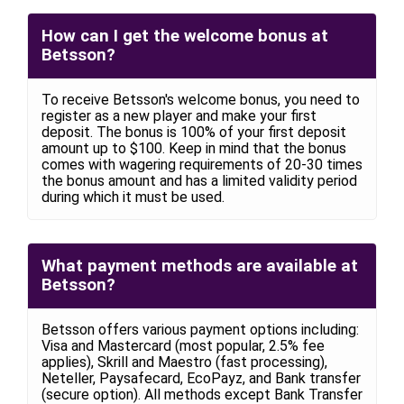
How can I get the welcome bonus at
Betsson?
To receive Betsson's welcome bonus, you need to
register as a new player and make your first
deposit. The bonus is 100% of your first deposit
amount up to $100. Keep in mind that the bonus
comes with wagering requirements of 20-30 times
the bonus amount and has a limited validity period
during which it must be used.
What payment methods are available at
Betsson?
Betsson offers various payment options including:
Visa and Mastercard (most popular, 2.5% fee
applies), Skrill and Maestro (fast processing),
Neteller, Paysafecard, EcoPayz, and Bank transfer
(secure option). All methods except Bank Transfer