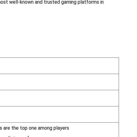
most well-known and trusted gaming platforms in
s are the top one among players