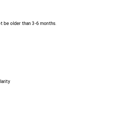
 be older than 3-6 months.
arity