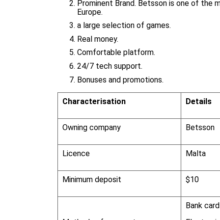
Prominent Brand. Betsson is one of the 
Europe.
a large selection of games.
Real money.
Comfortable platform.
24/7 tech support.
Bonuses and promotions.
Characterisation
Details
Owning company
Betsson
Licence
Malta
Minimum deposit
$10
Bank card