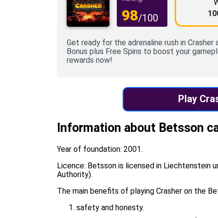
W
98
10
/100
Get ready for the adrenaline rush in Crashe
Bonus plus Free Spins to boost your gameplay
rewards now!
Play Cra
Information about Betsson c
Year of foundation: 2001.
Licence: Betsson is licensed in Liechtenste
Authority).
The main benefits of playing Crasher on the Be
safety and honesty.