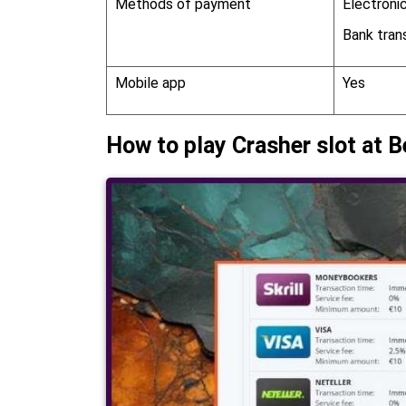
Methods of payment
Electronic
Bank trans
Mobile app
Yes
How to play Crasher slot at 