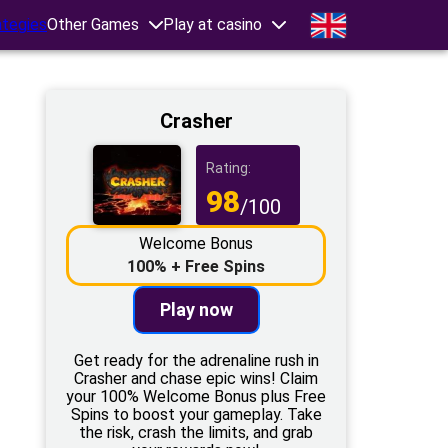
ategies
Other Games
Play at casino
Crasher
Rating:
98
/100
Welcome Bonus
100% + Free Spins
Play now
Get ready for the adrenaline rush in
Crasher and chase epic wins! Claim
your 100% Welcome Bonus plus Free
Spins to boost your gameplay. Take
the risk, crash the limits, and grab