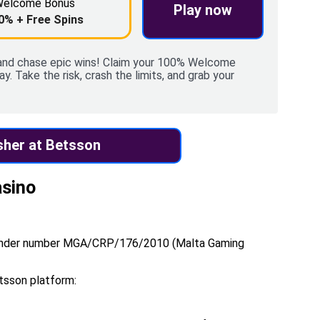
elcome Bonus
Play now
0% + Free Spins
r and chase epic wins! Claim your 100% Welcome
. Take the risk, crash the limits, and grab your
sher at Betsson
asino
in under number MGA/CRP/176/2010 (Malta Gaming
tsson platform: