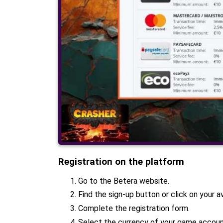
Registration on the platform
Go to the Betera website.
Find the sign-up button or click on your a
Complete the registration form.
Select the currency of your game accoun