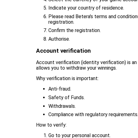
Indicate your country of residence.
Please read Betera's terms and condition
registration.
Confirm the registration.
Authorise.
Account verification
Account verification (identity verification) is
allows you to withdraw your winnings.
Why verification is important:
Anti-fraud.
Safety of Funds.
Withdrawals.
Compliance with regulatory requirements
How to verify:
Go to your personal account.