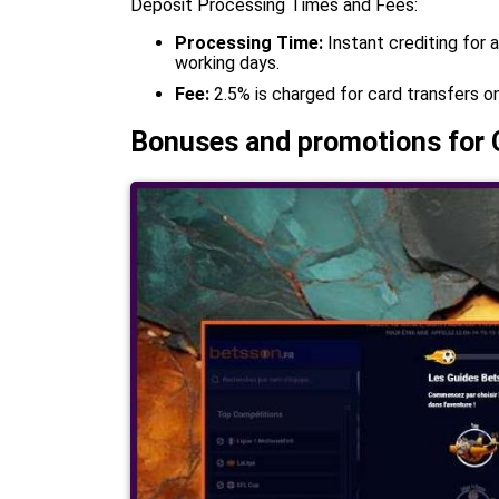
Deposit Processing Times and Fees:
Processing Time:
Instant crediting for 
working days.
Fee:
2.5% is charged for card transfers on
Bonuses and promotions for C