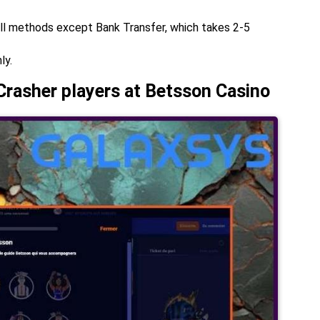
all methods except Bank Transfer, which takes 2-5
ly.
rasher players at Betsson Casino