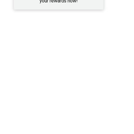
your rewards now!