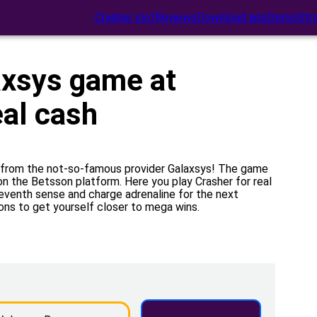
Crasher slot
Reviews
Download app
Demo
Str
axsys game at
eal cash
 from the not-so-famous provider Galaxsys! The game
on the Betsson platform. Here you play Crasher for real
eventh sense and charge adrenaline for the next
ons to get yourself closer to mega wins.