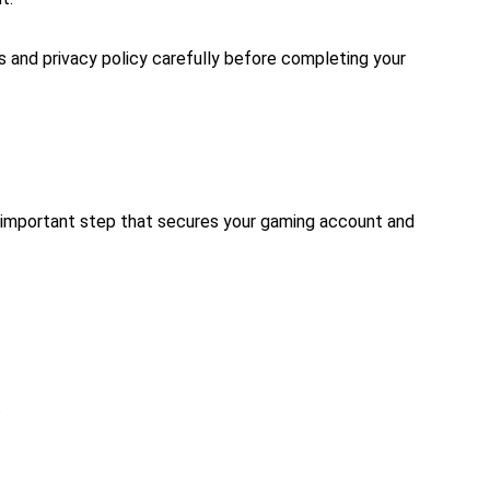
s and privacy policy carefully before completing your
 an important step that secures your gaming account and
.