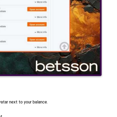
vatar next to your balance.
t.