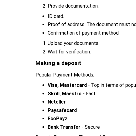
Provide documentation:
ID card.
Proof of address. The document must not
Confirmation of payment method.
Upload your documents.
Wait for verification.
Making a deposit
Popular Payment Methods:
Visa, Mastercard
- Top in terms of popul
Skrill, Maestro
- Fast
Neteller
Paysafecard
EcoPayz
Bank Transfer
- Secure