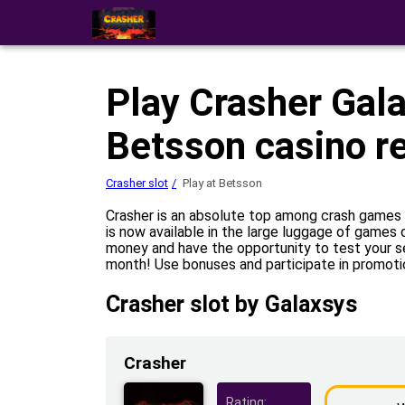
Play Crasher Gal
Betsson casino r
Crasher slot
Play at Betsson
Crasher is an absolute top among crash games
is now available in the large luggage of games 
money and have the opportunity to test your s
month! Use bonuses and participate in promoti
Crasher slot by Galaxsys
Crasher
Rating: