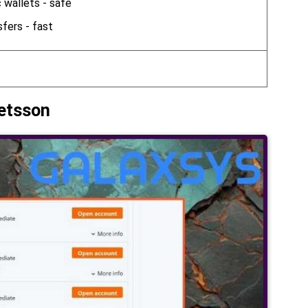
 wallets - safe
fers - fast
Betsson