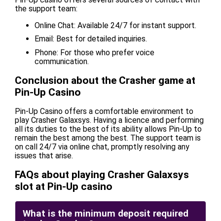
the support team:
Online Chat: Available 24/7 for instant support.
Email: Best for detailed inquiries.
Phone: For those who prefer voice
communication.
Conclusion about the Crasher game at
Pin-Up Casino
Pin-Up Casino offers a comfortable environment to
play Crasher Galaxsys. Having a licence and performing
all its duties to the best of its ability allows Pin-Up to
remain the best among the best. The support team is
on call 24/7 via online chat, promptly resolving any
issues that arise.
FAQs about playing Crasher Galaxsys
slot at Pin-Up casino
What is the minimum deposit required