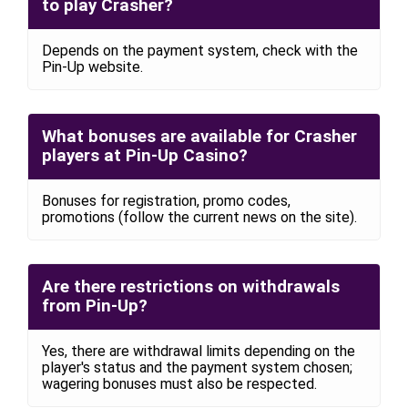
to play Crasher?
Depends on the payment system, check with the
Pin-Up website.
What bonuses are available for Crasher
players at Pin-Up Casino?
Bonuses for registration, promo codes,
promotions (follow the current news on the site).
Are there restrictions on withdrawals
from Pin-Up?
Yes, there are withdrawal limits depending on the
player's status and the payment system chosen;
wagering bonuses must also be respected.