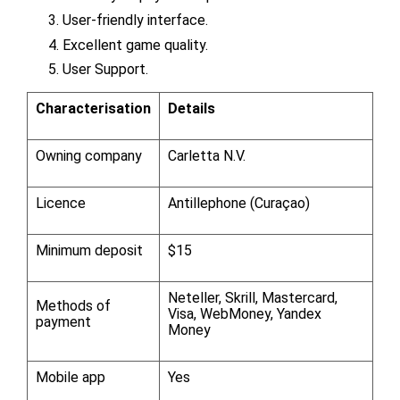
User-friendly interface.
Excellent game quality.
User Support.
Characterisation
Details
Owning company
Carletta N.V.
Licence
Antillephone (Curaçao)
Minimum deposit
$15
Neteller, Skrill, Mastercard,
Methods of
Visa, WebMoney, Yandex
payment
Money
Mobile app
Yes