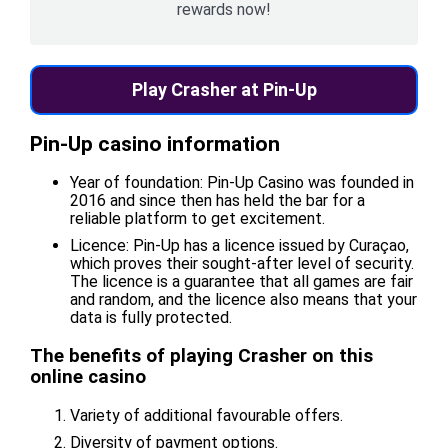
rewards now!
Play Crasher at Pin-Up
Pin-Up casino information
Year of foundation: Pin-Up Casino was founded in
2016 and since then has held the bar for a
reliable platform to get excitement.
Licence: Pin-Up has a licence issued by Curaçao,
which proves their sought-after level of security.
The licence is a guarantee that all games are fair
and random, and the licence also means that your
data is fully protected.
The benefits of playing Crasher on this
online casino
Variety of additional favourable offers.
Diversity of payment options.