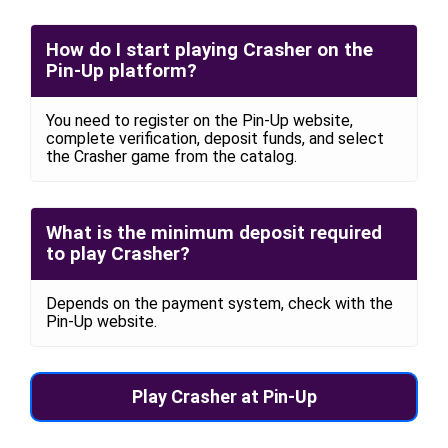
How do I start playing Crasher on the
Pin-Up platform?
You need to register on the Pin-Up website,
complete verification, deposit funds, and select
the Crasher game from the catalog.
What is the minimum deposit required
to play Crasher?
Depends on the payment system, check with the
Pin-Up website.
Play Crasher at Pin-Up