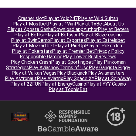
Crasher slot
Play at Yolo247
Play at Wild Sultan
Play at Mostbet
Play at 1Win
Play at 1xBet
About Us
Play at Aposta Ganha
Download app
Author
Play at Betera
Play at Betika
Play at Betsson
Play at Blaze casino
Play at Bwin
Demo
Play at Esportes
Play at Estrelabet
Play at Mozzartbet
Play at Pin-Up
Play at Pokerdom
Play at Pokerstars
Play at Premier Bet
Privacy Policy
Responsible Gaming
Play Tower Rush
Reviews
Play Chicken Crash
Play at Sportingbet
Play Plinkoman
Strategies
Play Aviashow
Terms of Use
Play Gangsta Piggy
Play at Vulkan Vegas
Play Blackjack
Play Aviamasters
Play Astronaut
Play Aviatrix
Play Space XY
Play at SpinAway
Play at 22FUN
Play at EnergyCasino
Play at YYY Casino
Play at ToonieBet