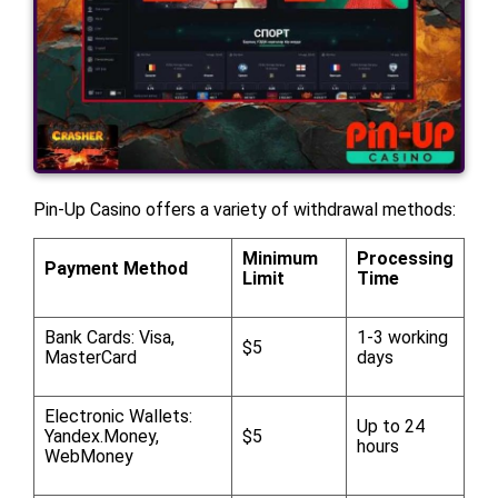
Pin-Up Casino offers a variety of withdrawal methods:
Minimum
Processing
Payment Method
Limit
Time
Bank Cards: Visa,
1-3 working
$5
MasterCard
days
Electronic Wallets:
Up to 24
Yandex.Money,
$5
hours
WebMoney