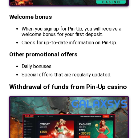
Welcome bonus
When you sign up for Pin-Up, you will receive a
welcome bonus for your first deposit.
Check for up-to-date information on Pin-Up.
Other promotional offers
Daily bonuses.
Special offers that are regularly updated.
Withdrawal of funds from Pin-Up casino