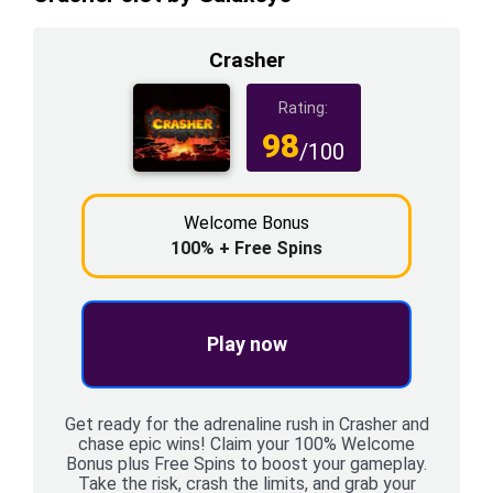
Crasher
Rating:
98
/100
Welcome Bonus
100% + Free Spins
Play now
Get ready for the adrenaline rush in Crasher and
chase epic wins! Claim your 100% Welcome
Bonus plus Free Spins to boost your gameplay.
Take the risk, crash the limits, and grab your