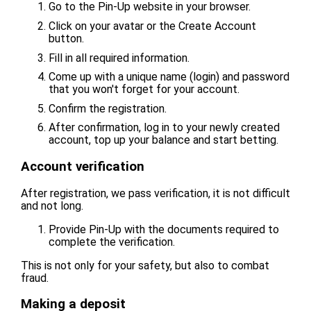
Go to the Pin-Up website in your browser.
Click on your avatar or the Create Account
button.
Fill in all required information.
Come up with a unique name (login) and password
that you won't forget for your account.
Confirm the registration.
After confirmation, log in to your newly created
account, top up your balance and start betting.
Account verification
After registration, we pass verification, it is not difficult
and not long.
Provide Pin-Up with the documents required to
complete the verification.
This is not only for your safety, but also to combat
fraud.
Making a deposit