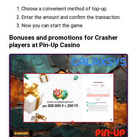
Choose a convenient method of top-up.
Enter the amount and confirm the transaction.
Now you can start the game.
Bonuses and promotions for Crasher
players at Pin-Up Casino