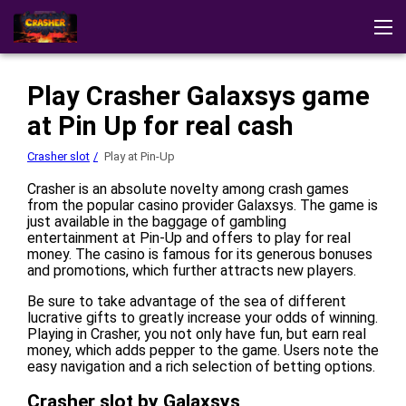
Crasher slot
Reviews
Download app
Demo
Strategies
Play Crasher Galaxsys game
Other Games
Play at casino
at Pin Up for real cash
Crasher slot
Play at Pin-Up
Crasher is an absolute novelty among crash games
from the popular casino provider Galaxsys. The game is
just available in the baggage of gambling
entertainment at Pin-Up and offers to play for real
money. The casino is famous for its generous bonuses
and promotions, which further attracts new players.
Be sure to take advantage of the sea of different
lucrative gifts to greatly increase your odds of winning.
Playing in Crasher, you not only have fun, but earn real
money, which adds pepper to the game. Users note the
easy navigation and a rich selection of betting options.
Crasher slot by Galaxsys