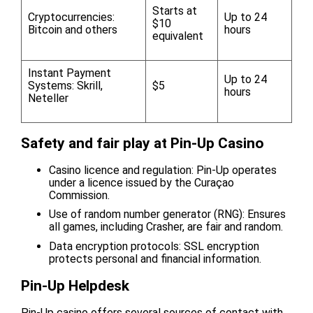
Starts at
Cryptocurrencies:
Up to 24
$10
Bitcoin and others
hours
equivalent
Instant Payment
Up to 24
Systems: Skrill,
$5
hours
Neteller
Safety and fair play at Pin-Up Casino
Casino licence and regulation: Pin-Up operates
under a licence issued by the Curaçao
Commission.
Use of random number generator (RNG): Ensures
all games, including Crasher, are fair and random.
Data encryption protocols: SSL encryption
protects personal and financial information.
Pin-Up Helpdesk
Pin-Up casino offers several sources of contact with