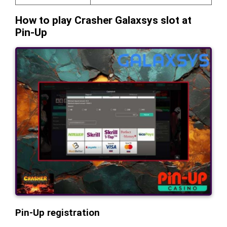
How to play Crasher Galaxsys slot at
Pin-Up
Pin-Up registration