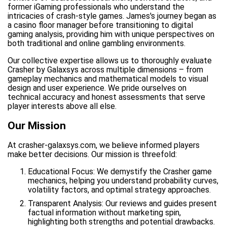
former iGaming professionals who understand the
intricacies of crash-style games. James's journey began as
a casino floor manager before transitioning to digital
gaming analysis, providing him with unique perspectives on
both traditional and online gambling environments.
Our collective expertise allows us to thoroughly evaluate
Crasher by Galaxsys across multiple dimensions – from
gameplay mechanics and mathematical models to visual
design and user experience. We pride ourselves on
technical accuracy and honest assessments that serve
player interests above all else.
Our Mission
At crasher-galaxsys.com, we believe informed players
make better decisions. Our mission is threefold:
Educational Focus: We demystify the Crasher game
mechanics, helping you understand probability curves,
volatility factors, and optimal strategy approaches.
Transparent Analysis: Our reviews and guides present
factual information without marketing spin,
highlighting both strengths and potential drawbacks.