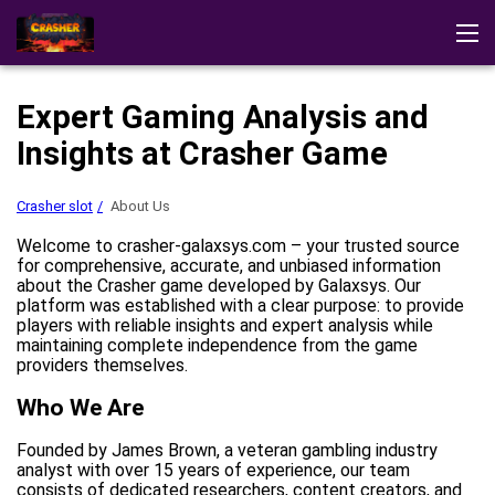
Crasher slot
Reviews
Download app
Demo
Strategies
Expert Gaming Analysis and
Other Games
Play at casino
Insights at Crasher Game
Crasher slot
About Us
Welcome to crasher-galaxsys.com – your trusted source
for comprehensive, accurate, and unbiased information
about the Crasher game developed by Galaxsys. Our
platform was established with a clear purpose: to provide
players with reliable insights and expert analysis while
maintaining complete independence from the game
providers themselves.
Who We Are
Founded by James Brown, a veteran gambling industry
analyst with over 15 years of experience, our team
consists of dedicated researchers, content creators, and