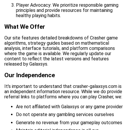
Player Advocacy: We prioritize responsible gaming
principles and provide resources for maintaining
healthy playing habits.
What We Offer
Our site features detailed breakdowns of Crasher game
algorithms, strategy guides based on mathematical
analysis, interface tutorials, and platform comparisons
where the game is available. We regularly update our
content to reflect the latest versions and features
released by Galaxsys.
Our Independence
It's important to understand that crasher-galaxsys.com is
an independent information resource. While we do provide
referral links to platforms where you can play Crasher, we:
Are not affiliated with Galaxsys or any game provider
Do not operate any gambling services ourselves
Generate no revenue from your gameplay outcomes