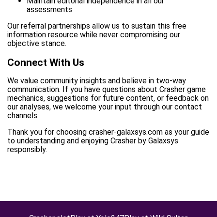
Maintain editorial independence in all our
assessments
Our referral partnerships allow us to sustain this free
information resource while never compromising our
objective stance.
Connect With Us
We value community insights and believe in two-way
communication. If you have questions about Crasher game
mechanics, suggestions for future content, or feedback on
our analyses, we welcome your input through our contact
channels.
Thank you for choosing crasher-galaxsys.com as your guide
to understanding and enjoying Crasher by Galaxsys
responsibly.