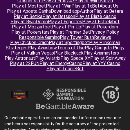
Crasher slot
Play at Yolo247
Play at Wild Sultan
Play at Mostbet
Play at 1Win
Play at 1xBet
About Us
Play at Aposta Ganha
Download app
Author
Play at Betera
Play at Betika
Play at Betsson
Play at Blaze casino
Play at Bwin
Demo
Play at Esportes
Play at Estrelabet
Play at Mozzartbet
Play at Pin-Up
Play at Pokerdom
Play at Pokerstars
Play at Premier Bet
Privacy Policy
Responsible Gaming
Play Tower Rush
Reviews
Play Chicken Crash
Play at Sportingbet
Play Plinkoman
Strategies
Play Aviashow
Terms of Use
Play Gangsta Piggy
Play at Vulkan Vegas
Play Blackjack
Play Aviamasters
Play Astronaut
Play Aviatrix
Play Space XY
Play at SpinAway
Play at 22FUN
Play at EnergyCasino
Play at YYY Casino
Play at ToonieBet
Our website operates as an independent information resource
and bears no responsibility for the accuracy of the presented