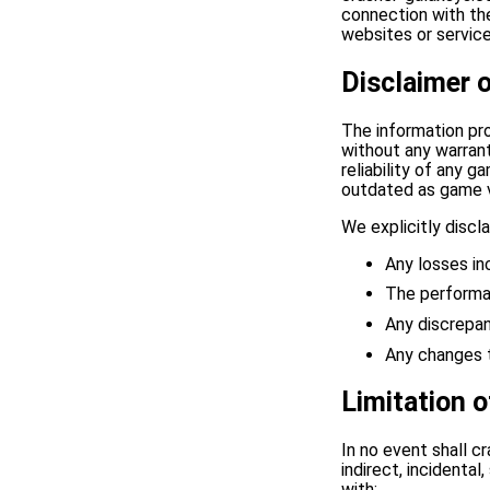
connection with the
websites or service
Disclaimer 
The information pr
without any warran
reliability of any 
outdated as game v
We explicitly discla
Any losses in
The performan
Any discrepa
Any changes 
Limitation of
In no event shall cr
indirect, incidenta
with: