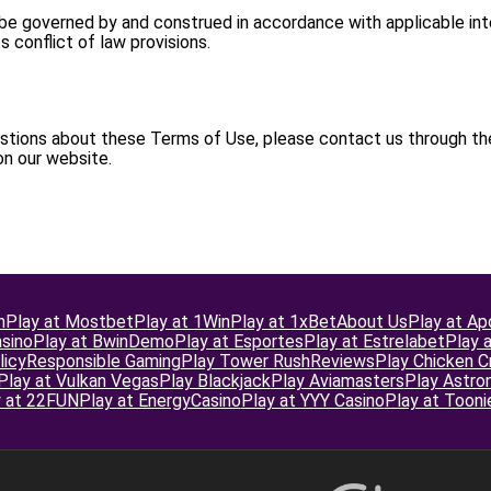
be governed by and construed in accordance with applicable inte
s conflict of law provisions.
estions about these Terms of Use, please contact us through t
on our website.
n
Play at Mostbet
Play at 1Win
Play at 1xBet
About Us
Play at Ap
asino
Play at Bwin
Demo
Play at Esportes
Play at Estrelabet
Play 
licy
Responsible Gaming
Play Tower Rush
Reviews
Play Chicken C
Play at Vulkan Vegas
Play Blackjack
Play Aviamasters
Play Astro
y at 22FUN
Play at EnergyCasino
Play at YYY Casino
Play at Toon