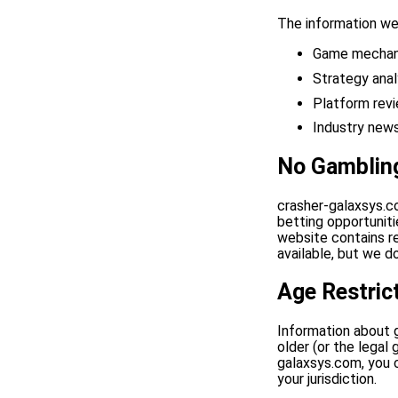
The information we
Game mechani
Strategy anal
Platform revi
Industry news
No Gambling
crasher-galaxsys.co
betting opportuniti
website contains r
available, but we do
Age Restric
Information about g
older (or the legal 
galaxsys.com, you 
your jurisdiction.