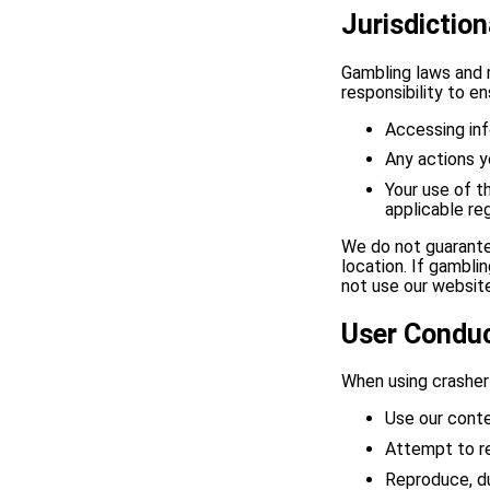
Jurisdictio
Gambling laws and re
responsibility to en
Accessing inf
Any actions y
Your use of t
applicable re
We do not guarantee
location. If gamblin
not use our website
User Condu
When using crasher
Use our conte
Attempt to re
Reproduce, du