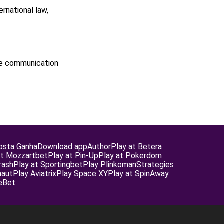
rnational law,
he communication
osta Ganha
Download app
Author
Play at Betera
at Mozzartbet
Play at Pin-Up
Play at Pokerdom
rash
Play at Sportingbet
Play Plinkoman
Strategies
naut
Play Aviatrix
Play Space XY
Play at SpinAway
ieBet