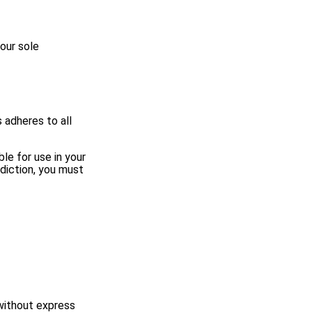
your sole
 adheres to all
le for use in your
sdiction, you must
 without express