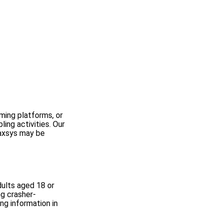
ming platforms, or
ing activities. Our
laxsys may be
dults aged 18 or
ng crasher-
g information in