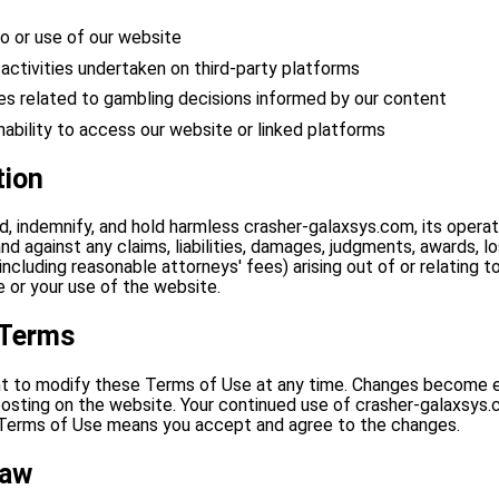
o or use of our website
activities undertaken on third-party platforms
ses related to gambling decisions informed by our content
inability to access our website or linked platforms
tion
, indemnify, and hold harmless crasher-galaxsys.com, its operat
nd against any claims, liabilities, damages, judgments, awards, l
ncluding reasonable attorneys' fees) arising out of or relating to
 or your use of the website.
 Terms
ht to modify these Terms of Use at any time. Changes become 
osting on the website. Your continued use of crasher-galaxsys.
 Terms of Use means you accept and agree to the changes.
Law