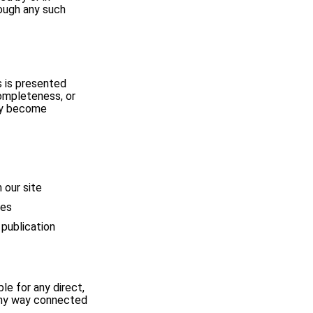
rough any such
 is presented
ompleteness, or
may become
 our site
ces
publication
le for any direct,
n any way connected