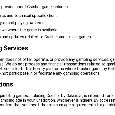
 provide about Crasher game includes:
cs and technical specifications
ysis and playing patterns
ews where the game is available
 and updates related to Crasher and similar games
 Services
m does not offer, operate, or provide any gambling services, ga
es. We do not process any financial transactions related to gambl
eferral links to third-party platforms where Crasher game by Ga
 not participate in or facilitate any gambling operations.
tions
ambling games, including Crasher by Galaxsys, is intended for a
gambling age in your jurisdiction, whichever is higher). By accessi
confirm that you meet the minimum age requirements for gamblin