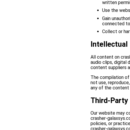
written permi
Use the websi
Gain unauthor
connected to
Collect or ha
Intellectual
All content on cras
audio clips, digita
content suppliers a
The compilation of 
not use, reproduce, 
any of the content 
Third-Party
Our website may con
crasher-galaxsys.co
policies, or practi
crasher-galaxsys.co