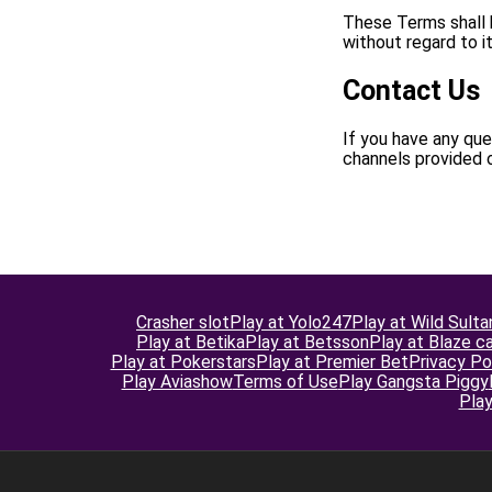
These Terms shall 
without regard to it
Contact Us
If you have any qu
channels provided 
Crasher slot
Play at Yolo247
Play at Wild Sulta
Play at Betika
Play at Betsson
Play at Blaze c
Play at Pokerstars
Play at Premier Bet
Privacy Po
Play Aviashow
Terms of Use
Play Gangsta Piggy
Pla