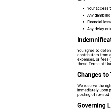
Your access t
Any gambling 
Financial los
Any delay or 
Indemnifica
You agree to defend
contributors from a
expenses, or fees (i
these Terms of Use
Changes to
We reserve the rig
immediately upon p
posting of revised
Governing 