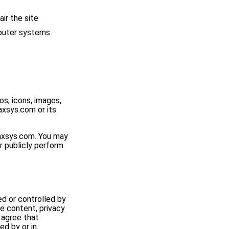
ir the site
mputer systems
os, icons, images,
laxsys.com or its
laxsys.com. You may
or publicly perform
ed or controlled by
he content, privacy
 agree that
ed by or in