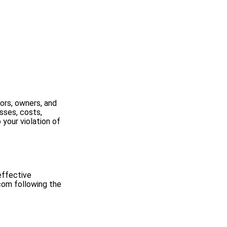
ors, owners, and
osses, costs,
 your violation of
effective
com following the