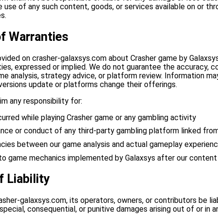
 use of any such content, goods, or services available on or th
s.
of Warranties
ovided on crasher-galaxsys.com about Crasher game by Galaxsys
ties, expressed or implied. We do not guarantee the accuracy, c
game analysis, strategy advice, or platform review. Information 
ersions update or platforms change their offerings.
im any responsibility for:
curred while playing Crasher game or any gambling activity
ce or conduct of any third-party gambling platform linked from
ncies between our game analysis and actual gameplay experien
to game mechanics implemented by Galaxsys after our content 
 Liability
asher-galaxsys.com, its operators, owners, or contributors be liab
l, special, consequential, or punitive damages arising out of or i