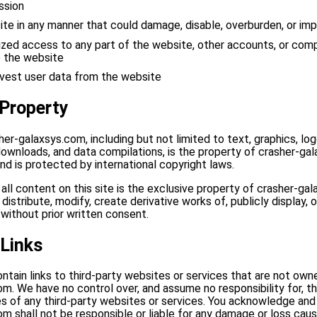
ssion
te in any manner that could damage, disable, overburden, or impa
ized access to any part of the website, other accounts, or co
 the website
rvest user data from the website
 Property
her-galaxsys.com, including but not limited to text, graphics, log
l downloads, and data compilations, is the property of crasher-ga
nd is protected by international copyright laws.
all content on this site is the exclusive property of crasher-ga
distribute, modify, create derivative works of, publicly display, 
without prior written consent.
 Links
tain links to third-party websites or services that are not own
m. We have no control over, and assume no responsibility for, t
ces of any third-party websites or services. You acknowledge and
m shall not be responsible or liable for any damage or loss caus