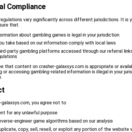
nal Compliance
gulations vary significantly across different jurisdictions. It is 
sure that:
ormation about gambling games is legal in your jurisdiction
ou take based on our information comply with local laws
hird-party gambling platforms accessed through our referral links
gulations
 that content on crasher-galaxsys.com is appropriate or availab
g or accessing gambling-related information is illegal in your juri
.
ct
-galaxsys.com, you agree not to:
nt for any unlawful purpose
verse-engineer game algorithms based on our analysis
plicate, copy, sell, resell, or exploit any portion of the website