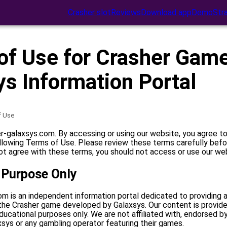
Crasher slot
Reviews
Download app
Demo
Str
of Use for Crasher Gam
s Information Portal
f Use
-galaxsys.com. By accessing or using our website, you agree t
llowing Terms of Use. Please review these terms carefully befo
not agree with these terms, you should not access or use our we
 Purpose Only
m is an independent information portal dedicated to providing an
the Crasher game developed by Galaxsys. Our content is provided
ucational purposes only. We are not affiliated with, endorsed by, 
sys or any gambling operator featuring their games.