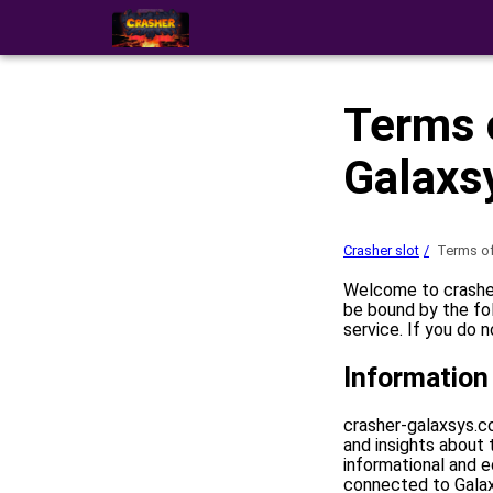
Terms 
Galaxsy
Crasher slot
Terms o
Welcome to crasher
be bound by the fo
service. If you do 
Information
crasher-galaxsys.co
and insights about 
informational and ed
connected to Galax