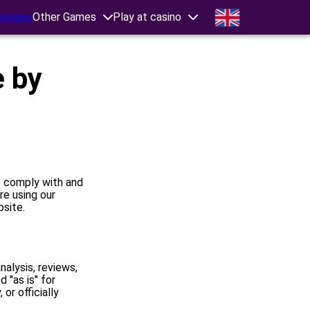
ategies
Other Games
Play at casino
e by
o comply with and
re using our
bsite.
alysis, reviews,
 "as is" for
or officially