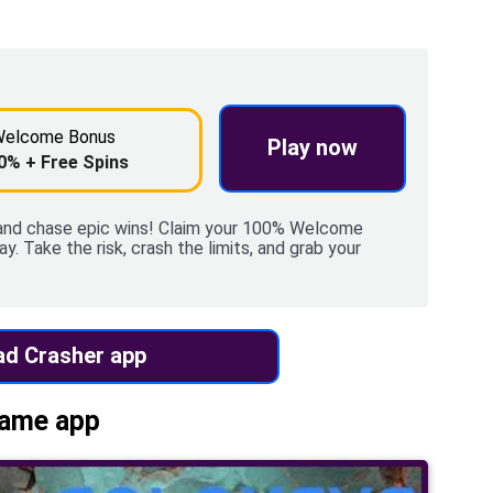
elcome Bonus
Play now
0% + Free Spins
r and chase epic wins! Claim your 100% Welcome
. Take the risk, crash the limits, and grab your
d Crasher app
game app