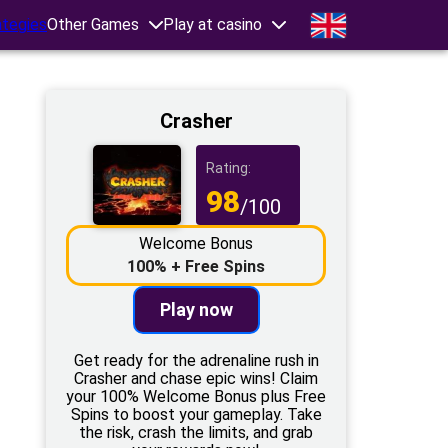
ategies
Other Games
Play at casino
Crasher
Rating:
98
/100
Welcome Bonus
100% + Free Spins
Play now
Get ready for the adrenaline rush in
Crasher and chase epic wins! Claim
your 100% Welcome Bonus plus Free
Spins to boost your gameplay. Take
the risk, crash the limits, and grab