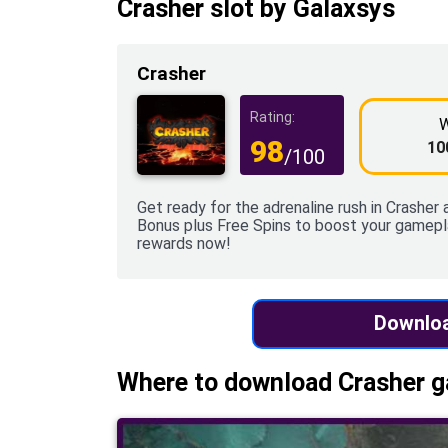
Crasher slot by Galaxsys
Crasher
Rating:
W
98
10
/100
Get ready for the adrenaline rush in Crashe
Bonus plus Free Spins to boost your gameplay
rewards now!
Downloa
Where to download Crasher 