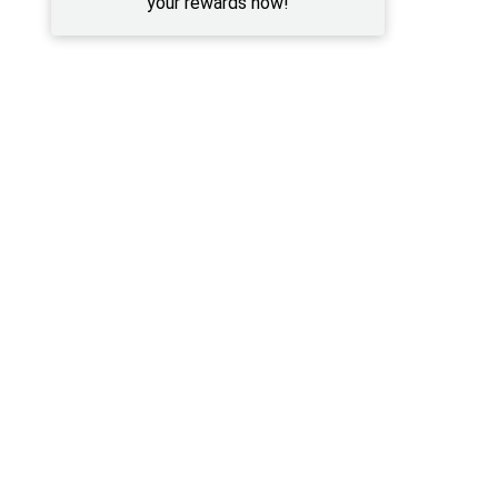
your rewards now!