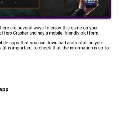
there are several ways to enjoy this game on your
 offers Crasher and has a mobile-friendly platform.
bile apps that you can download and install on your
(it is important to check that the information is up to
 app