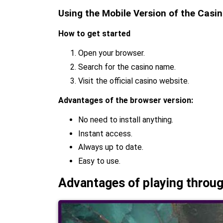
Using the Mobile Version of the Casin
How to get started
Open your browser.
Search for the casino name.
Visit the official casino website.
Advantages of the browser version:
No need to install anything.
Instant access.
Always up to date.
Easy to use.
Advantages of playing throug