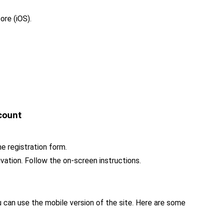
ore (iOS).
ccount
e registration form.
ation. Follow the on-screen instructions.
u can use the mobile version of the site. Here are some