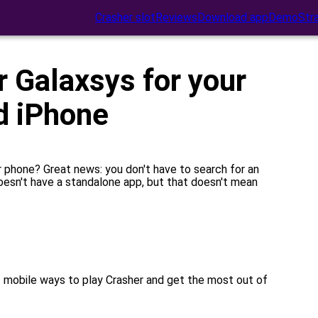
Crasher slot
Reviews
Download app
Demo
Str
 Galaxsys for your
d iPhone
r phone? Great news: you don't have to search for an
oesn't have a standalone app, but that doesn't mean
est mobile ways to play Crasher and get the most out of