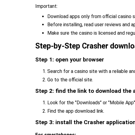
Important:
Download apps only from official casino s
Before installing, read user reviews and a
Make sure the casino is licensed and reg
Step-by-Step Crasher downlo
Step 1: open your browser
Search for a casino site with a reliable an
Go to the official site.
Step 2: find the link to download the 
Look for the "Downloads" or "Mobile App"
Find the app download link.
Step 3: install the Crasher applicatio
For smartphones: