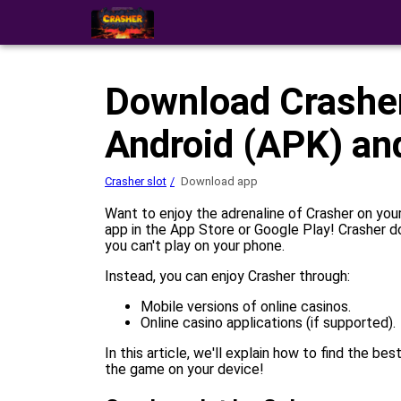
Download Crasher
Android (APK) an
Crasher slot
Download app
Want to enjoy the adrenaline of Crasher on you
app in the App Store or Google Play! Crasher d
you can't play on your phone.
Instead, you can enjoy Crasher through:
Mobile versions of online casinos.
Online casino applications (if supported).
In this article, we'll explain how to find the b
the game on your device!