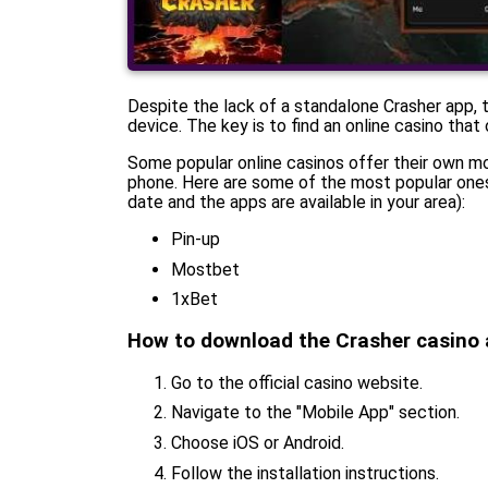
Despite the lack of a standalone Crasher app, 
device. The key is to find an online casino that
Some popular online casinos offer their own mo
phone. Here are some of the most popular ones 
date and the apps are available in your area):
Pin-up
Mostbet
1xBet
How to download the Crasher casino
Go to the official casino website.
Navigate to the "Mobile App" section.
Choose iOS or Android.
Follow the installation instructions.