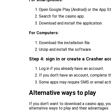
Open Google Play (Android) or the App St
Search for the casino app.
Download and install the application.
For Computers:
Download the installation file.
Unzip and install the software.
Step 4: sign in or create a Crasher a
Log in if you already have an account.
If you don't have an account, complete th
Some apps may require SMS or email activ
Alternative ways to play
If you don't want to download a casino app, yo
alternative ways to play and their advantages: