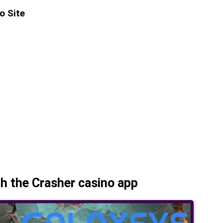
o Site
h the Crasher casino app