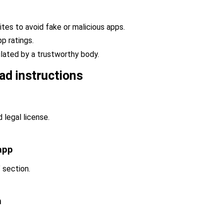
ites to avoid fake or malicious apps.
pp ratings.
ulated by a trustworthy body.
ad instructions
d legal license.
app
 section.
n