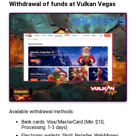
Withdrawal of funds at Vulkan Vegas
Available withdrawal methods:
Bank cards: Visa/MasterCard (Min: $10,
Processing: 1-3 days)
Electronic wallets: Skrill, Neteller, WebMoney