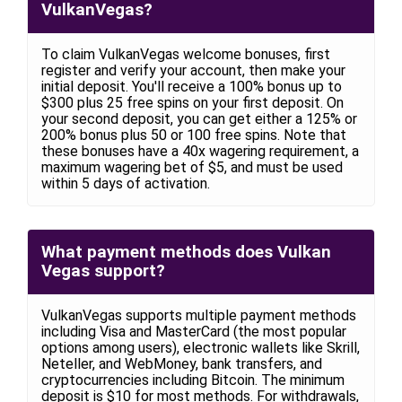
VulkanVegas?
To claim VulkanVegas welcome bonuses, first
register and verify your account, then make your
initial deposit. You'll receive a 100% bonus up to
$300 plus 25 free spins on your first deposit. On
your second deposit, you can get either a 125% or
200% bonus plus 50 or 100 free spins. Note that
these bonuses have a 40x wagering requirement, a
maximum wagering bet of $5, and must be used
within 5 days of activation.
What payment methods does Vulkan
Vegas support?
VulkanVegas supports multiple payment methods
including Visa and MasterCard (the most popular
options among users), electronic wallets like Skrill,
Neteller, and WebMoney, bank transfers, and
cryptocurrencies including Bitcoin. The minimum
deposit is $10 for most methods. For withdrawals,