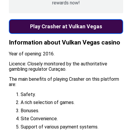
rewards now!
Play Crasher at Vulkan Vegas
Information about Vulkan Vegas casino
Year of opening: 2016.
Licence: Closely monitored by the authoritative
gambling regulator Curaçao.
The main benefits of playing Crasher on this platform
are:
Safety.
A rich selection of games.
Bonuses.
Site Convenience.
Support of various payment systems.