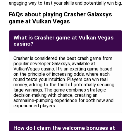
engaging way to test your skills and potentially win big.
FAQs about playing Crasher Galaxsys
game at Vulkan Vegas
What is Crasher game at Vulkan Vegas
casino?
Crasher is considered the best crash game from
popular developer Galaxsys, available at
VulkanVegas casino. It's an exciting game based
on the principle of increasing odds, where each
round tests your intuition. Players can win real
money, adding to the thrill of potentially securing
large winnings. The game combines strategic
decision-making with chance, creating an
adrenaline-pumping experience for both new and
experienced players.
How do I claim the welcome bonuses at