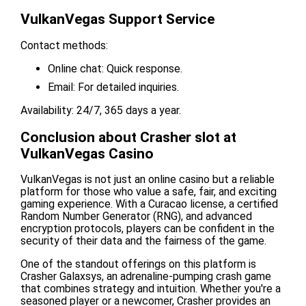
VulkanVegas Support Service
Contact methods:
Online chat: Quick response.
Email: For detailed inquiries.
Availability: 24/7, 365 days a year.
Conclusion about Crasher slot at
VulkanVegas Casino
VulkanVegas is not just an online casino but a reliable
platform for those who value a safe, fair, and exciting
gaming experience. With a Curacao license, a certified
Random Number Generator (RNG), and advanced
encryption protocols, players can be confident in the
security of their data and the fairness of the game.
One of the standout offerings on this platform is
Crasher Galaxsys, an adrenaline-pumping crash game
that combines strategy and intuition. Whether you're a
seasoned player or a newcomer, Crasher provides an