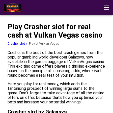
Crasher slot
Reviews
Download app
Demo
Strategies
Play Crasher slot for real
Other Games
Play at casino
cash at Vulkan Vegas casino
Crasher slot
Play at Vulkan Vegas
Crasher is the best of the best crash games from the
popular gambling world developer Galaxsys, now
available in the games baggage of VulkanVegas casino.
This exciting game offers players a thrilling experience
based on the principle of increasing odds, where each
round becomes a real test of your intuition.
Here you play for real money, which adds the
tantalising prospect of winning large sums to the
game. Don't forget to take advantage of all the casino
offers on offer, because that's how you optimise your
bets and increase your potential winnings.
Crasher slot by Galaxsys