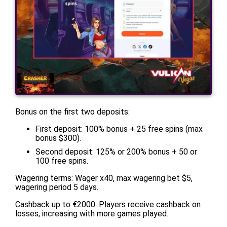
Bonus on the first two deposits:
First deposit: 100% bonus + 25 free spins (max
bonus $300).
Second deposit: 125% or 200% bonus + 50 or
100 free spins.
Wagering terms: Wager x40, max wagering bet $5,
wagering period 5 days.
Cashback up to €2000: Players receive cashback on
losses, increasing with more games played.