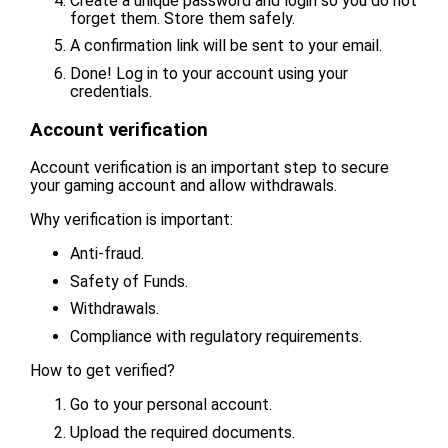
Create a unique password and login so you do not
forget them. Store them safely.
A confirmation link will be sent to your email.
Done! Log in to your account using your
credentials.
Account verification
Account verification is an important step to secure
your gaming account and allow withdrawals.
Why verification is important:
Anti-fraud.
Safety of Funds.
Withdrawals.
Compliance with regulatory requirements.
How to get verified?
Go to your personal account.
Upload the required documents.