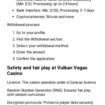
(Min: $10, Processing: up to 24 hours)
Bank transfers: Min: $100, Processing: 3-7 days
Cryptocurrencies: Bitcoin and more
Withdrawal process:
Go to your profile.
Find the Withdrawal section.
Select your withdrawal method.
Enter the amount.
Confirm the application.
Safety and fair play at Vulkan Vegas
Casino
Licence: The casino operates under a Curacao licence.
Random Number Generator (RNG): Ensures fair play
with random outcomes.
Encryption protocols: Protects player data securely.