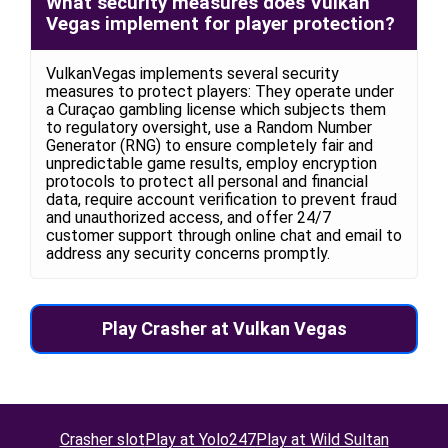
What security measures does Vulkan
Vegas implement for player protection?
VulkanVegas implements several security
measures to protect players: They operate under
a Curaçao gambling license which subjects them
to regulatory oversight, use a Random Number
Generator (RNG) to ensure completely fair and
unpredictable game results, employ encryption
protocols to protect all personal and financial
data, require account verification to prevent fraud
and unauthorized access, and offer 24/7
customer support through online chat and email to
address any security concerns promptly.
Play Crasher at Vulkan Vegas
Crasher slot
Play at Yolo247
Play at Wild Sultan