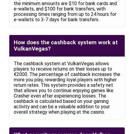
the minimum amounts are $10 for bank cards and
e-wallets, and $100 for bank transfers, with
processing times ranging from up to 24 hours for
e-wallets to 3-7 days for bank transfers.
How does the cashback system work at
VulkanVegas?
The cashback system at VulkanVegas allows
players to receive returns on their losses up to
€2000. The percentage of cashback increases the
more you play, rewarding loyal players with higher
return rates. This system provides a safety net
that allows you to continue enjoying games like
Crasher even after experiencing losses. The
cashback is calculated based on your gaming
activity and can be a valuable addition to your
overall strategy when playing at the casino.