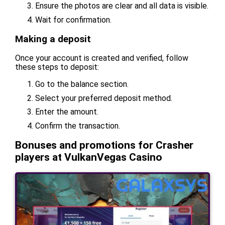
Ensure the photos are clear and all data is visible.
Wait for confirmation.
Making a deposit
Once your account is created and verified, follow
these steps to deposit:
Go to the balance section.
Select your preferred deposit method.
Enter the amount.
Confirm the transaction.
Bonuses and promotions for Crasher
players at VulkanVegas Casino