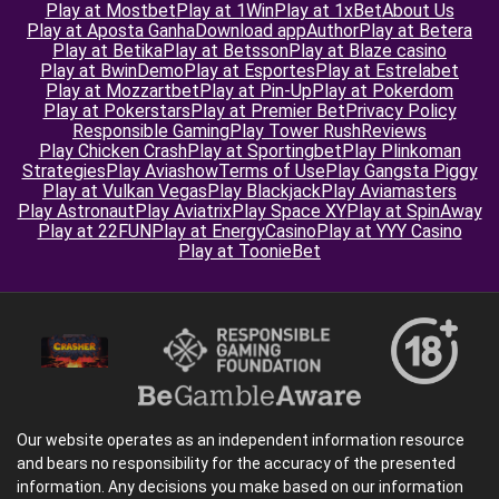
Play at Mostbet
Play at 1Win
Play at 1xBet
About Us
Play at Aposta Ganha
Download app
Author
Play at Betera
Play at Betika
Play at Betsson
Play at Blaze casino
Play at Bwin
Demo
Play at Esportes
Play at Estrelabet
Play at Mozzartbet
Play at Pin-Up
Play at Pokerdom
Play at Pokerstars
Play at Premier Bet
Privacy Policy
Responsible Gaming
Play Tower Rush
Reviews
Play Chicken Crash
Play at Sportingbet
Play Plinkoman
Strategies
Play Aviashow
Terms of Use
Play Gangsta Piggy
Play at Vulkan Vegas
Play Blackjack
Play Aviamasters
Play Astronaut
Play Aviatrix
Play Space XY
Play at SpinAway
Play at 22FUN
Play at EnergyCasino
Play at YYY Casino
Play at ToonieBet
Our website operates as an independent information resource
and bears no responsibility for the accuracy of the presented
information. Any decisions you make based on our information