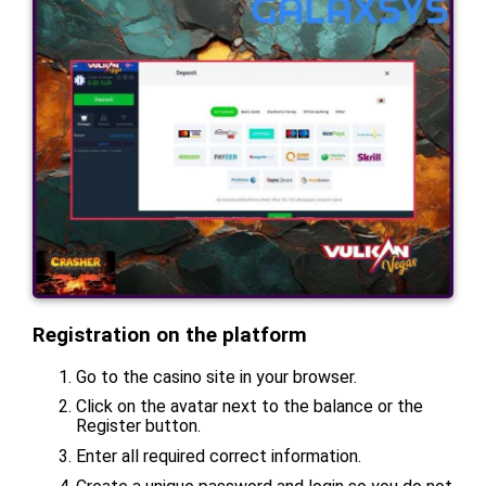
Registration on the platform
Go to the casino site in your browser.
Click on the avatar next to the balance or the
Register button.
Enter all required correct information.