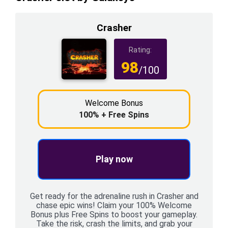
Crasher
Rating:
98
/100
Welcome Bonus
100% + Free Spins
Play now
Get ready for the adrenaline rush in Crasher and
chase epic wins! Claim your 100% Welcome
Bonus plus Free Spins to boost your gameplay.
Take the risk, crash the limits, and grab your