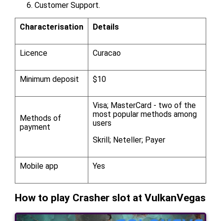
Customer Support.
Characterisation
Details
Licence
Curacao
Minimum deposit
$10
Visa; MasterCard - two of the
most popular methods among
Methods of
users
payment
Skrill; Neteller; Payer
Mobile app
Yes
How to play Crasher slot at VulkanVegas